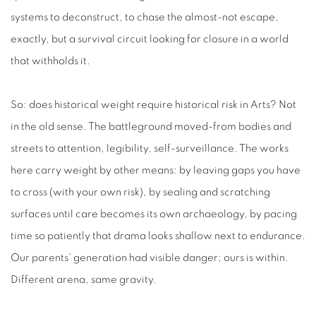
systems to deconstruct, to chase the almost-not escape,
exactly, but a survival circuit looking for closure in a world
that withholds it.
So: does historical weight require historical risk in Arts? Not
in the old sense. The battleground moved-from bodies and
streets to attention, legibility, self-surveillance. The works
here carry weight by other means: by leaving gaps you have
to cross (with your own risk), by sealing and scratching
surfaces until care becomes its own archaeology, by pacing
time so patiently that drama looks shallow next to endurance.
Our parents' generation had visible danger; ours is within.
Different arena, same gravity.