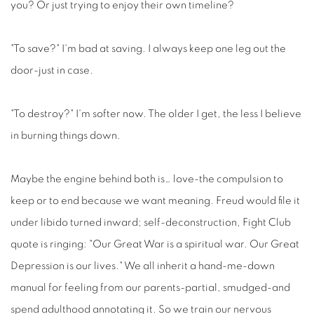
you? Or just trying to enjoy their own timeline?
"To save?" I'm bad at saving. I always keep one leg out the
door-just in case.
"To destroy?" I'm softer now. The older I get, the less I believe
in burning things down.
Maybe the engine behind both is… love-the compulsion to
keep or to end because we want meaning. Freud would file it
under libido turned inward; self-deconstruction, Fight Club
quote is ringing: "Our Great War is a spiritual war. Our Great
Depression is our lives." We all inherit a hand-me-down
manual for feeling from our parents-partial, smudged-and
spend adulthood annotating it. So we train our nervous