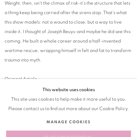
Weight, then, isn't the climax of risk-it's the structure that lets
a thing keep being carried after the sirens stop. That's what
this show models: not a wound to close, but a way to live
inside it. I thought of Joseph Beuys-and maybe he did see this
coming. He built a whole career around a half-invented
wartime rescue, wrapping himself in felt and fat to transform
trauma into myth.
Original Article
This website uses cookies
This site uses cookies to help make it more useful to you.
Please contact us to find out more about our Cookie Policy.
Manage cookies
MANAGE COOKIES
COPYRIGHT © 2026 BANK
SITE BY ARTLOGIC