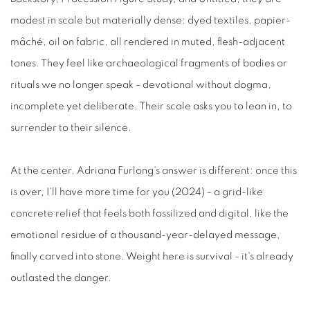
modest in scale but materially dense: dyed textiles, papier-
mâché, oil on fabric, all rendered in muted, flesh-adjacent
tones. They feel like archaeological fragments of bodies or
rituals we no longer speak - devotional without dogma,
incomplete yet deliberate. Their scale asks you to lean in, to
surrender to their silence.
At the center, Adriana Furlong's answer is different: once this
is over, I'll have more time for you (2024) - a grid-like
concrete relief that feels both fossilized and digital, like the
emotional residue of a thousand-year-delayed message,
finally carved into stone. Weight here is survival - it's already
outlasted the danger.