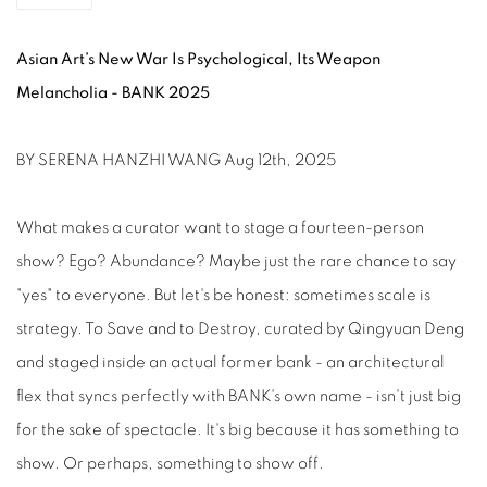
Asian Art’s New War Is Psychological, Its Weapon
Melancholia - BANK 2025
BY SERENA HANZHI WANG Aug 12th, 2025
What makes a curator want to stage a fourteen-person
show? Ego? Abundance? Maybe just the rare chance to say
"yes" to everyone. But let's be honest: sometimes scale is
strategy. To Save and to Destroy, curated by Qingyuan Deng
and staged inside an actual former bank - an architectural
flex that syncs perfectly with BANK's own name - isn't just big
for the sake of spectacle. It's big because it has something to
show. Or perhaps, something to show off.