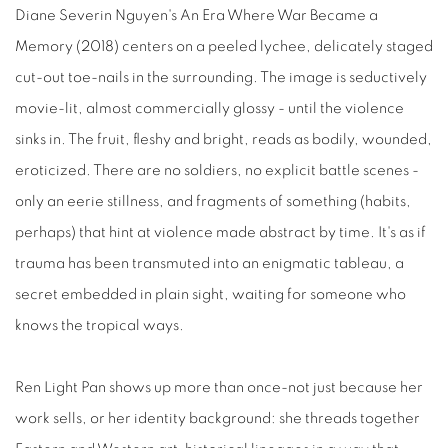
Diane Severin Nguyen's An Era Where War Became a
Memory (2018) centers on a peeled lychee, delicately staged
cut-out toe-nails in the surrounding. The image is seductively
movie-lit, almost commercially glossy - until the violence
sinks in. The fruit, fleshy and bright, reads as bodily, wounded,
eroticized. There are no soldiers, no explicit battle scenes -
only an eerie stillness, and fragments of something (habits,
perhaps) that hint at violence made abstract by time. It's as if
trauma has been transmuted into an enigmatic tableau, a
secret embedded in plain sight, waiting for someone who
knows the tropical ways.
Ren Light Pan shows up more than once-not just because her
work sells, or her identity background: she threads together