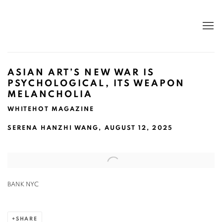
ASIAN ART’S NEW WAR IS
PSYCHOLOGICAL, ITS WEAPON
MELANCHOLIA
WHITEHOT MAGAZINE
SERENA HANZHI WANG, AUGUST 12, 2025
Open a larger version of the following image in a popup:
BANK NYC
SHARE