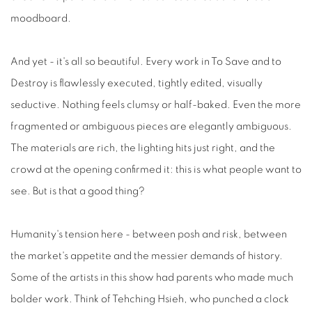
moodboard.
And yet - it's all so beautiful. Every work in To Save and to
Destroy is flawlessly executed, tightly edited, visually
seductive. Nothing feels clumsy or half-baked. Even the more
fragmented or ambiguous pieces are elegantly ambiguous.
The materials are rich, the lighting hits just right, and the
crowd at the opening confirmed it: this is what people want to
see. But is that a good thing?
Humanity's tension here - between posh and risk, between
the market's appetite and the messier demands of history.
Some of the artists in this show had parents who made much
bolder work. Think of Tehching Hsieh, who punched a clock