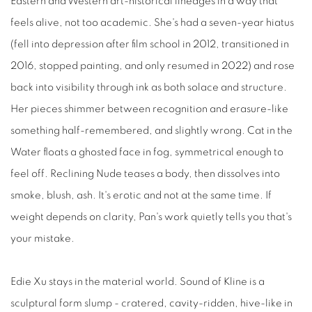
Eastern and Western art-historical lineages in a way that
feels alive, not too academic. She's had a seven-year hiatus
(fell into depression after film school in 2012, transitioned in
2016, stopped painting, and only resumed in 2022) and rose
back into visibility through ink as both solace and structure.
Her pieces shimmer between recognition and erasure-like
something half-remembered, and slightly wrong. Cat in the
Water floats a ghosted face in fog, symmetrical enough to
feel off. Reclining Nude teases a body, then dissolves into
smoke, blush, ash. It's erotic and not at the same time. If
weight depends on clarity, Pan's work quietly tells you that's
your mistake.
Edie Xu stays in the material world. Sound of Kline is a
sculptural form slump - cratered, cavity-ridden, hive-like in