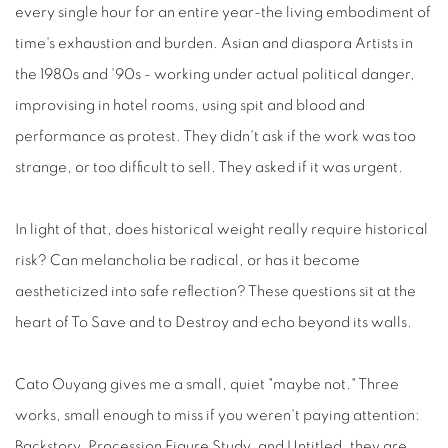
every single hour for an entire year-the living embodiment of
time's exhaustion and burden. Asian and diaspora Artists in
the 1980s and '90s - working under actual political danger,
improvising in hotel rooms, using spit and blood and
performance as protest. They didn't ask if the work was too
strange, or too difficult to sell. They asked if it was urgent.
In light of that, does historical weight really require historical
risk? Can melancholia be radical, or has it become
aestheticized into safe reflection? These questions sit at the
heart of To Save and to Destroy and echo beyond its walls.
Cato Ouyang gives me a small, quiet "maybe not." Three
works, small enough to miss if you weren't paying attention:
Backstory, Procession Figure Study, and Untitled, they are