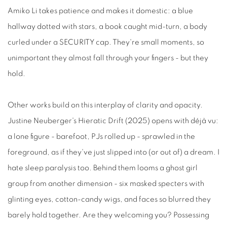
Amiko Li takes patience and makes it domestic: a blue
hallway dotted with stars, a book caught mid-turn, a body
curled under a SECURITY cap. They're small moments, so
unimportant they almost fall through your fingers - but they
hold.
Other works build on this interplay of clarity and opacity.
Justine Neuberger's Hieratic Drift (2025) opens with déjà vu:
a lone figure - barefoot, PJs rolled up - sprawled in the
foreground, as if they've just slipped into (or out of) a dream. I
hate sleep paralysis too. Behind them looms a ghost girl
group from another dimension - six masked specters with
glinting eyes, cotton-candy wigs, and faces so blurred they
barely hold together. Are they welcoming you? Possessing