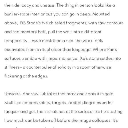
their delicacy and unease. The thing in person looks like a
bunker-state interior cuz you can go in deep. Mounted
above,
DS Stone's five chiseled fragments, with raw contours
and sedimentary heft, pull the wall into a different
temporality. Less a mask than a ruin, the work feels
excavated from a ritual older than language. Where Pan's
surfaces tremble with impermanence, Xu's stone settles into
stillness - a counterpulse of solidity in a room otherwise
flickering at the edges.
Upstairs, Andrew Luk takes that mass and coats it in gold.
Skullfluid embeds saints, targets, orbital diagrams under
lacquer and gel, then scratches at the surface like he's testing
how much can be taken off before the image collapses. It's