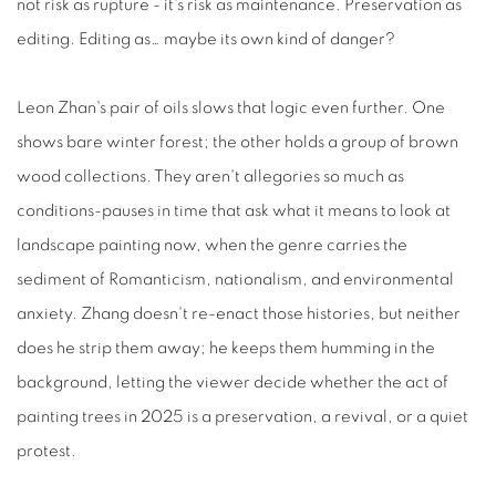
not risk as rupture - it's risk as maintenance. Preservation as
editing. Editing as… maybe its own kind of danger?
Leon Zhan's pair of oils slows that logic even further. One
shows bare winter forest; the other holds a group of brown
wood collections. They aren't allegories so much as
conditions-pauses in time that ask what it means to look at
landscape painting now, when the genre carries the
sediment of Romanticism, nationalism, and environmental
anxiety. Zhang doesn't re-enact those histories, but neither
does he strip them away; he keeps them humming in the
background, letting the viewer decide whether the act of
painting trees in 2025 is a preservation, a revival, or a quiet
protest.