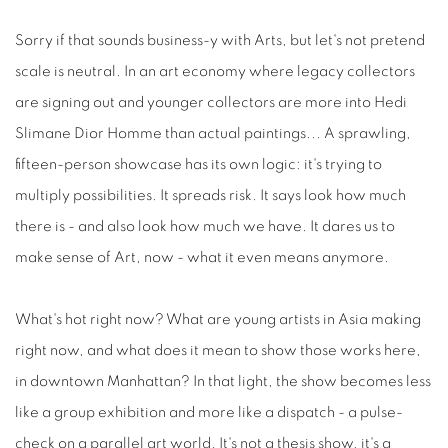
Sorry if that sounds business-y with Arts, but let's not pretend
scale is neutral. In an art economy where legacy collectors
are signing out and younger collectors are more into Hedi
Slimane Dior Homme than actual paintings... A sprawling,
fifteen-person showcase has its own logic: it's trying to
multiply possibilities. It spreads risk. It says look how much
there is - and also look how much we have. It dares us to
make sense of Art, now - what it even means anymore.
What's hot right now? What are young artists in Asia making
right now, and what does it mean to show those works here,
in downtown Manhattan? In that light, the show becomes less
like a group exhibition and more like a dispatch - a pulse-
check on a parallel art world. It's not a thesis show, it's a