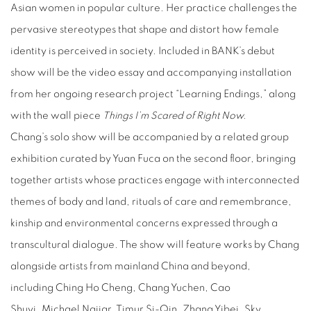
Asian women in popular culture. Her practice challenges the
pervasive stereotypes that shape and distort how female
identity is perceived in society. Included in BANK’s debut
show will be the video essay and accompanying installation
from her ongoing research project “Learning Endings,” along
with the wall piece
Things I’m Scared of Right Now.
Chang’s solo show will be accompanied by a related group
exhibition curated by Yuan Fuca on the second floor, bringing
together artists whose practices engage with interconnected
themes of body and land, rituals of care and remembrance,
kinship and environmental concerns expressed through a
transcultural dialogue. The show will feature works by Chang
alongside artists from mainland China and beyond,
including Ching Ho Cheng, Chang Yuchen, Cao
Shuyi, Michael Najjar, Timur Si-Qin, Zhang Yibei, Sky