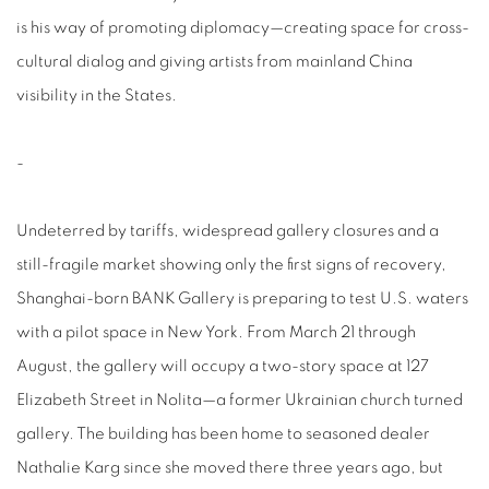
is his way of promoting diplomacy—creating space for cross-
cultural dialog and giving artists from mainland China
visibility in the States.
-
Undeterred by tariffs, widespread gallery closures and a
still-fragile market showing only the first signs of recovery,
Shanghai-born BANK Gallery is preparing to test U.S. waters
with a pilot space in New York. From March 21 through
August, the gallery will occupy a two-story space at 127
Elizabeth Street in Nolita—a former Ukrainian church turned
gallery. The building has been home to seasoned dealer
Nathalie Karg since she moved there three years ago, but