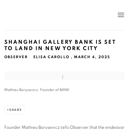
SHANGHAI GALLERY BANK IS SET
TO LAND IN NEW YORK CITY
OBSERVER
ELISA CAROLLO , MARCH 4, 2025
Open a larger version of the following image in a popup:
Mathieu Borysevicz. Founder of BANK
SHARE
Founder Mathieu Borysevicz tells Observer that the endeavor