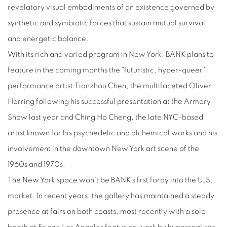
revelatory visual embodiments of an existence governed by
synthetic and symbiotic forces that sustain mutual survival
and energetic balance.
With its rich and varied program in New York, BANK plans to
feature in the coming months the “futuristic, hyper-queer”
performance artist Tianzhou Chen, the multifaceted Oliver
Herring following his successful presentation at the Armory
Show last year and Ching Ho Cheng, the late NYC-based
artist known for his psychedelic and alchemical works and his
involvement in the downtown New York art scene of the
1960s and 1970s.
The New York space won’t be BANK’s first foray into the U.S.
market. In recent years, the gallery has maintained a steady
presence at fairs on both coasts, most recently with a solo