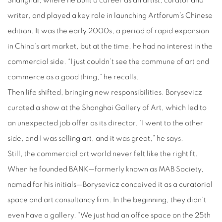
Shanghai, where he built a career as an artist, curator and
writer, and played a key role in launching Artforum’s Chinese
edition. It was the early 2000s, a period of rapid expansion
in China’s art market, but at the time, he had no interest in the
commercial side. “I just couldn’t see the commune of art and
commerce as a good thing,” he recalls.
Then life shifted, bringing new responsibilities. Borysevicz
curated a show at the Shanghai Gallery of Art, which led to
an unexpected job offer as its director. “I went to the other
side, and I was selling art, and it was great,” he says.
Still, the commercial art world never felt like the right fit.
When he founded BANK—formerly known as MAB Society,
named for his initials—Borysevicz conceived it as a curatorial
space and art consultancy firm. In the beginning, they didn’t
even have a gallery. “We just had an office space on the 25th