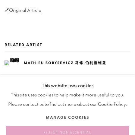
🔗
Original Article
RELATED ARTIST
MATHIEU BORYSEVICZ 马修·伯利塞维兹
This website uses cookies
This site uses cookies to help make it more useful to you.
Please contact us to find out more about our Cookie Policy.
Manage cookies
MANAGE COOKIES
COPYRIGHT © 2026 BANK
SITE BY ARTLOGIC
REJECT NON ESSENTIAL