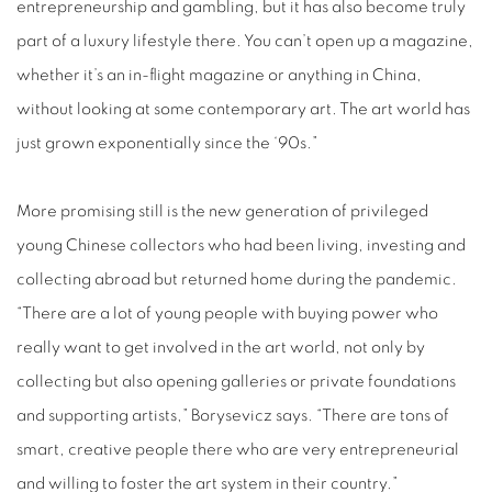
entrepreneurship and gambling, but it has also become truly
part of a luxury lifestyle there. You can’t open up a magazine,
whether it’s an in-flight magazine or anything in China,
without looking at some contemporary art. The art world has
just grown exponentially since the ‘90s.”
More promising still is the new generation of privileged
young Chinese collectors who had been living, investing and
collecting abroad but returned home during the pandemic.
“There are a lot of young people with buying power who
really want to get involved in the art world, not only by
collecting but also opening galleries or private foundations
and supporting artists,” Borysevicz says. “There are tons of
smart, creative people there who are very entrepreneurial
and willing to foster the art system in their country.”