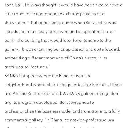
floor. Still, I always thought it would have been nice to have a
little room to incubate some exhibition projects or a
showroom.” That opportunity came when Borysevicz was
introduced to a mostly destroyed and dilapidated former
bank—the building that would later lend its name to the
gallery. “It was charming but dilapidated, and quite loaded,
embedding different moments of China’s history in its
architectural features.”
BANK’s first space was in the Bund, a riverside
neighborhood where blue-chip galleries like Perrotin, Lisson
and Almine Rech are located. As BANK gained recognition
and its program developed, Borysevicz had to
professionalize the business model and transition into a fully
commercial gallery. “In China, no not-for-profit structure