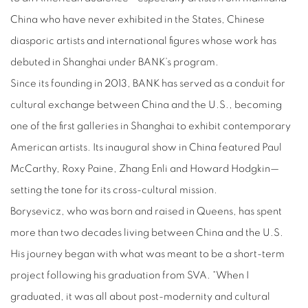
China who have never exhibited in the States, Chinese
diasporic artists and international figures whose work has
debuted in Shanghai under BANK’s program.
Since its founding in 2013, BANK has served as a conduit for
cultural exchange between China and the U.S., becoming
one of the first galleries in Shanghai to exhibit contemporary
American artists. Its inaugural show in China featured Paul
McCarthy, Roxy Paine, Zhang Enli and Howard Hodgkin—
setting the tone for its cross-cultural mission.
Borysevicz, who was born and raised in Queens, has spent
more than two decades living between China and the U.S.
His journey began with what was meant to be a short-term
project following his graduation from SVA. “When I
graduated, it was all about post-modernity and cultural