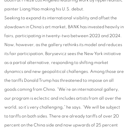
booth at Frieze Los Angeles featuring work by hyperrealistic
painter Liang Hao making his U.S. debut.
Seeking to expand its international visibility and offset the
slowdown in China’s art market, BANK has invested heavily in
fairs, participating in twenty-two between 2023 and 2024.
Now, however, as the gallery rethinks its model and reduces
its fair participation, Borysevicz sees the New York initiative
as a partial alternative, responding to shifting market
dynamics and new geopolitical challenges. Among those are
the tariffs Donald Trump has threatened to impose on all
goods coming from China. “We’re an international gallery,
our program is eclectic and includes artists from all over the
world, so it’s very challenging,” he says. “We will be subject
to tariffs on both sides. There are already tariffs of over 20
percent on the China side and now upwards of 25 percent