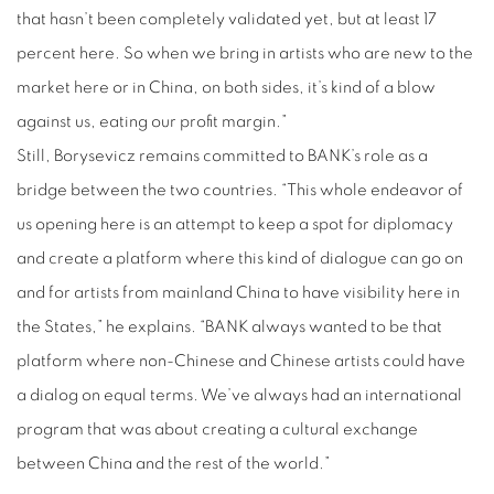
that hasn’t been completely validated yet, but at least 17
percent here. So when we bring in artists who are new to the
market here or in China, on both sides, it’s kind of a blow
against us, eating our profit margin.”
Still, Borysevicz remains committed to BANK’s role as a
bridge between the two countries. “This whole endeavor of
us opening here is an attempt to keep a spot for diplomacy
and create a platform where this kind of dialogue can go on
and for artists from mainland China to have visibility here in
the States,” he explains. “BANK always wanted to be that
platform where non-Chinese and Chinese artists could have
a dialog on equal terms. We’ve always had an international
program that was about creating a cultural exchange
between China and the rest of the world.”