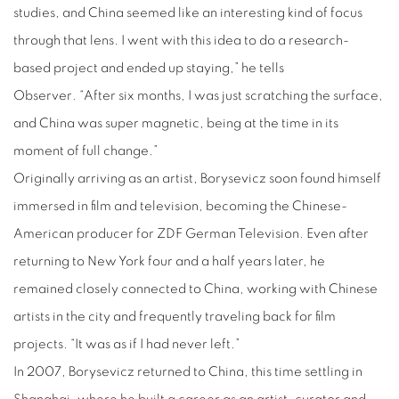
studies, and China seemed like an interesting kind of focus
through that lens. I went with this idea to do a research-
based project and ended up staying,” he tells
Observer
.
“After six months, I was just scratching the surface,
and China was super magnetic, being at the time in its
moment of full change.”
Originally arriving as an artist, Borysevicz soon found himself
immersed in film and television, becoming the Chinese-
American producer for ZDF German Television. Even after
returning to New York four and a half years later, he
remained closely connected to China, working with Chinese
artists in the city and frequently traveling back for film
projects. “It was as if I had never left.”
In 2007, Borysevicz returned to China, this time settling in