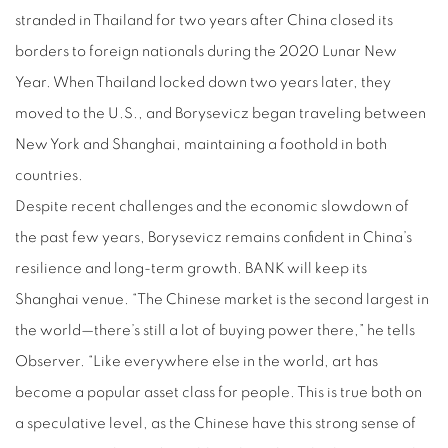
stranded in Thailand for two years after China closed its
borders to foreign nationals during the 2020 Lunar New
Year. When Thailand locked down two years later, they
moved to the U.S., and Borysevicz began traveling between
New York and Shanghai, maintaining a foothold in both
countries.
Despite recent challenges and the economic slowdown of
the past few years, Borysevicz remains confident in China’s
resilience and long-term growth. BANK will keep its
Shanghai venue. “The Chinese market is the second largest in
the world—there’s still a lot of buying power there,” he tells
Observer. “Like everywhere else in the world, art has
become a popular asset class for people. This is true both on
a speculative level, as the Chinese have this strong sense of