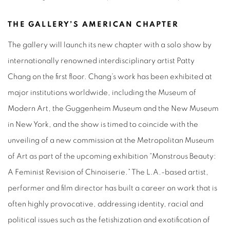
THE GALLERY’S AMERICAN CHAPTER
The gallery will launch its new chapter with a solo show by
internationally renowned interdisciplinary artist Patty
Chang on the first floor. Chang’s work has been exhibited at
major institutions worldwide, including the Museum of
Modern Art, the Guggenheim Museum and the New Museum
in New York, and the show is timed to coincide with the
unveiling of a new commission at the Metropolitan Museum
of Art as part of the upcoming exhibition “Monstrous Beauty:
A Feminist Revision of Chinoiserie.” The L.A.-based artist,
performer and film director has built a career on work that is
often highly provocative, addressing identity, racial and
political issues such as the fetishization and exotification of