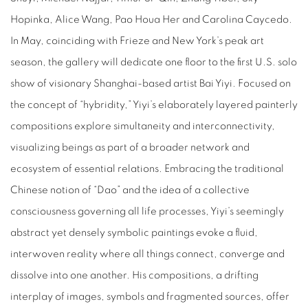
Hopinka, Alice Wang, Pao Houa Her and Carolina Caycedo.
In May, coinciding with Frieze and New York’s peak art
season, the gallery will dedicate one floor to the first U.S. solo
show of visionary Shanghai-based artist Bai Yiyi. Focused on
the concept of “hybridity,” Yiyi’s elaborately layered painterly
compositions explore simultaneity and interconnectivity,
visualizing beings as part of a broader network and
ecosystem of essential relations. Embracing the traditional
Chinese notion of “Dao” and the idea of a collective
consciousness governing all life processes, Yiyi’s seemingly
abstract yet densely symbolic paintings evoke a fluid,
interwoven reality where all things connect, converge and
dissolve into one another. His compositions, a drifting
interplay of images, symbols and fragmented sources, offer