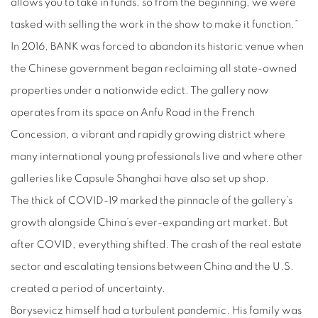
allows you to take in funds, so from the beginning, we were
tasked with selling the work in the show to make it function.”
In 2016, BANK was forced to abandon its historic venue when
the Chinese government began reclaiming all state-owned
properties under a nationwide edict. The gallery now
operates from its space on Anfu Road in the French
Concession, a vibrant and rapidly growing district where
many international young professionals live and where other
galleries like Capsule Shanghai have also set up shop.
The thick of COVID-19 marked the pinnacle of the gallery’s
growth alongside China’s ever-expanding art market. But
after COVID, everything shifted. The crash of the real estate
sector and escalating tensions between China and the U.S.
created a period of uncertainty.
Borysevicz himself had a turbulent pandemic. His family was