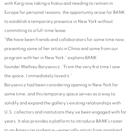
with Karg now taking a hiatus and needing to remain in
Europe for personal reasons, the opportunity arose for BANK
to establish a temporary presence in New York without
committing to a full-time lease.
“We have been friends and collaborators for some time now,
presenting some of her artists in China and some from our
program with her in New York,” explains BANK
founder
Mathieu Borysevicz
. “From the very first time I saw
the space, I immediately loved it.”
Borysevicz had been considering opening in New York for
some time, and this temporary space serves as a way to
solidify and expand the gallery’s existing relationships with
U.S. collectors and institutions they’ve been engaged with for
years. It also provides a platform to introduce BANK’s roster
to an American audience—especially artists from mainland