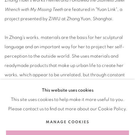
Zhang Yibei's works
Helmet
and
I Gnawed the Stainless Steel
Wrench with My Missing Teeth
are featured in "Yuan Link", a
project presented by ZiWU at Zhang Yuan, Shanghai.
In Zhang's works, materials are the basis for her sculptural
language and an important way for her to project her self-
perception to the outside world. She uses materials and
readymade products that make up urban life to create her
works, which appear to be unrelated, but through constant
dismantling and reorganization, they become a new
This website uses cookies
“artifact” that narrates the artist's intimate emotions.
This site uses cookies to help make it more useful to you.
Please contact us to find out more about our Cookie Policy.
2024.11.20-2025.05.30
MANAGE COOKIES