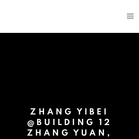
ZHANG YIBEI
@BUILDING 12
ZHANG YUAN,