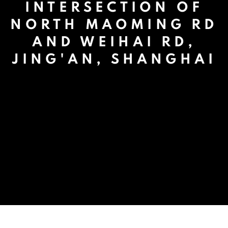
INTERSECTION OF
NORTH MAOMING RD
AND WEIHAI RD,
JING'AN, SHANGHAI