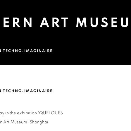
DERN ART MUSE
U TECHNO-IMAGINAIRE
EUM, SHANGHAI
U TECHNO-IMAGINAIRE
Open a larger version of 
play in the exhibition “QUELQUES
rn
Art Museum, Shanghai.