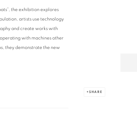
ts”, the exhibition explores
ulation, artists use technology
graphy and create works with
ooperating with machines other
ns, they demonstrate the new
SHARE