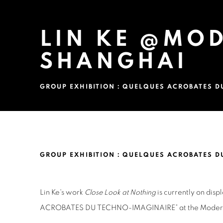
LIN KE @MO
SHANGHAI
GROUP EXHIBITION：QUELQUES ACROBATES D
LIN KE @MODERN ART MUS
GROUP EXHIBITION：QUELQUES ACROBATES D
Lin Ke's work
Close Look at Nothing
is currently on dis
ACROBATES DU TECHNO-IMAGINAIRE” at
the Mode