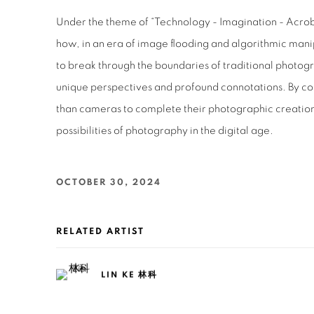
Under the theme of “Technology - Imagination - Acroba
how, in an era of image flooding and algorithmic manip
to break through the boundaries of traditional photo
unique perspectives and profound connotations. By c
than cameras to complete their photographic creatio
possibilities of photography in the digital age.
OCTOBER 30, 2024
RELATED ARTIST
LIN KE 林科