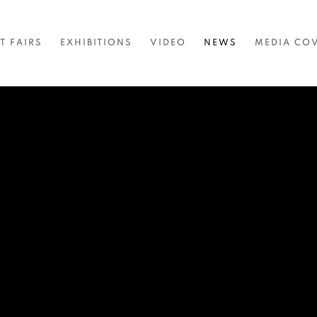
T FAIRS
EXHIBITIONS
VIDEO
NEWS
MEDIA CO