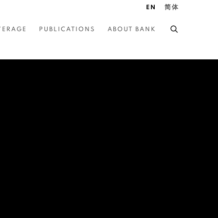
EN
简体
VERAGE
PUBLICATIONS
ABOUT BANK