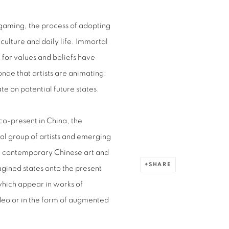
d gaming, the process of adopting
culture and daily life. Immortal
d for values and beliefs have
onae that artists are animating:
te on potential future states.
co-present in China, the
nal group of artists and emerging
ng contemporary Chinese art and
SHARE
agined states onto the present
which appear in works of
deo or in the form of augmented