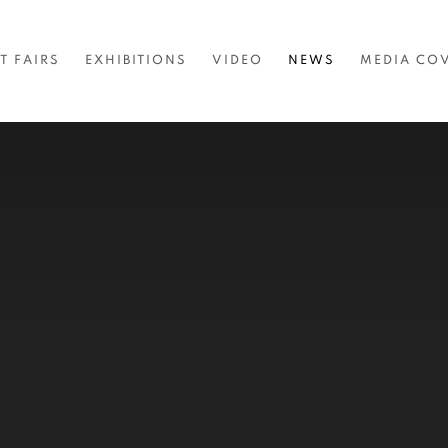
T FAIRS
EXHIBITIONS
VIDEO
NEWS
MEDIA CO