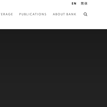
EN
简体
VERAGE
PUBLICATIONS
ABOUT BANK