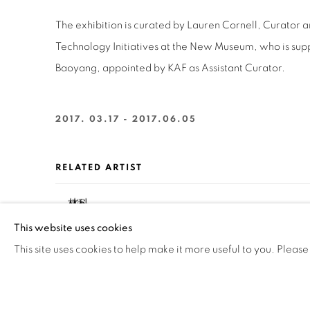
The exhibition is curated by Lauren Cornell, Curator a
Technology Initiatives at the New Museum, who is su
Baoyang, appointed by KAF as Assistant Curator.
2017. 03.17 - 2017.06.05
RELATED ARTIST
LIN KE 林科
This website uses cookies
This site uses cookies to help make it more useful to you. Please