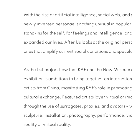
With the rise of artificial intelligence, social web, an
newly invented personae is nothing unusual in popular 
stand-ins for the self, for feelings and intelligence, an
expanded our lives. After Us looks at the original pers
ones that amplify current social conditions and specula
As the first major show that KAF and the New Museum 
exhibition is ambitious to bring together an internatio
artists from China, manifesting KAF’s role in promoti
cultural exchange. Featured artists layer virtual or im
through the use of surrogates, proxies, and avatars – 
sculpture, installation, photography, performance, vi
reality or virtual reality.