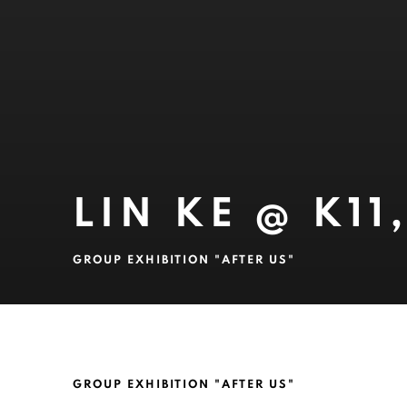
LIN KE @ K1
GROUP EXHIBITION "AFTER US"
LIN KE @ K11, SHANGHAI
GROUP EXHIBITION "AFTER US"