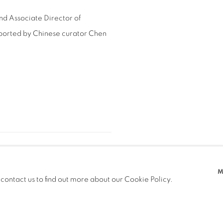
nd Associate Director of
pported by Chinese curator Chen
M
 contact us to find out more about our Cookie Policy.