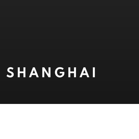
1, SHANGHAI
Open a larger version of 