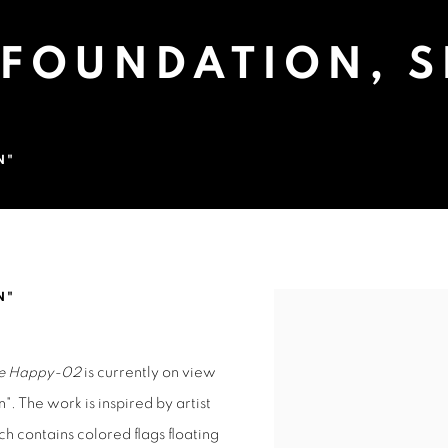
 FOUNDATION, 
N"
 SHANGHAI, CHINA
N"
Open a larger version of 
ble Happy-02
is currently on view
". The work is inspired by artist
 contains colored flags floating