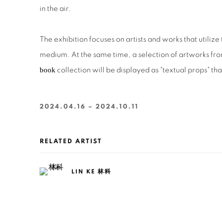
in the air.
The exhibition focuses on artists and works that utilize
medium. At the same time, a selection of artworks fro
book
collection will be displayed as "textual props" tha
2024.04.16 – 2024.10.11
RELATED ARTIST
LIN KE 林科