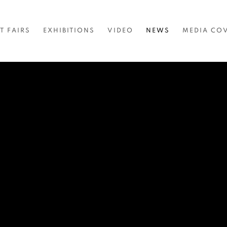
T FAIRS
EXHIBITIONS
VIDEO
NEWS
MEDIA CO