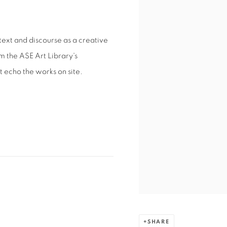
 text and discourse as a creative
m the ASE Art Library's
t echo the works on site.
SHARE