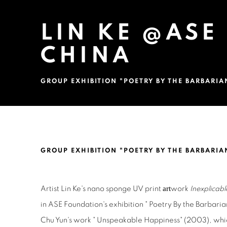
LIN KE @ASE
CHINA
GROUP EXHIBITION "POETRY BY THE BARBARIA
LIN KE @ASE FOUNDATION,
GROUP EXHIBITION "POETRY BY THE BARBARIA
art
Artist Lin Ke's nano sponge UV print
work
Inexplica
in ASE Foundation's exhibition " Poetry By the Barbarian
Chu Yun's work " Unspeakable Happiness" (2003), which