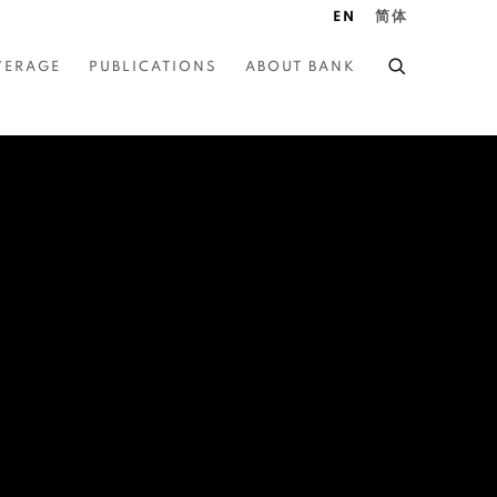
EN
简体
VERAGE
PUBLICATIONS
ABOUT BANK