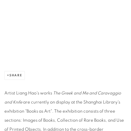
Open a larger version of the following image in a popup:
SHARE
Artist Liang Hao's works
The Greek and Me
and Caravaggio
and Knife
are currently on display at the Shanghai Library's
exhibition "Books as Art". The exhibition consists of three
sections: Images of Books, Collection of Rare Books, and Use
of Printed Objects. In addition to the cross-border