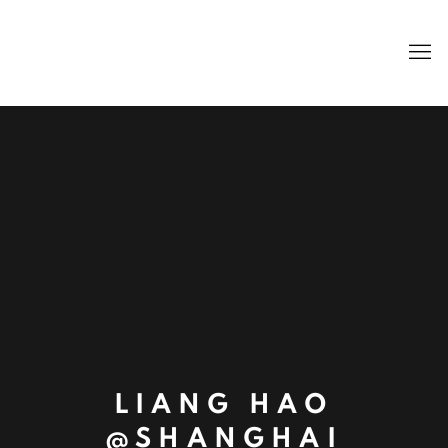
LIANG HAO
@SHANGHAI