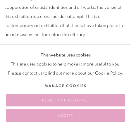
cooperation of artists' identities and artworks, the venue of
this exhibition is a cross-border attempt. This is a
contemporary art exhibition that should have taken place in
an art museum but took place in a library.
This website uses cookies
This site uses cookies to help make it more useful to you.
2024.04.30 - 2024.06.10
Please contact us to find out more about our Cookie Policy.
RELATED ARTIST
MANAGE COOKIES
REJECT NON ESSENTIAL
LIANG HAO 梁浩
ACCEPT