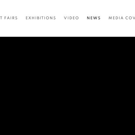
T FAIRS
EXHIBITIONS
VIDEO
NEWS
MEDIA CO