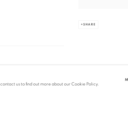
SHARE
M
 contact us to find out more about our Cookie Policy.
PREVIOUS
NEXT