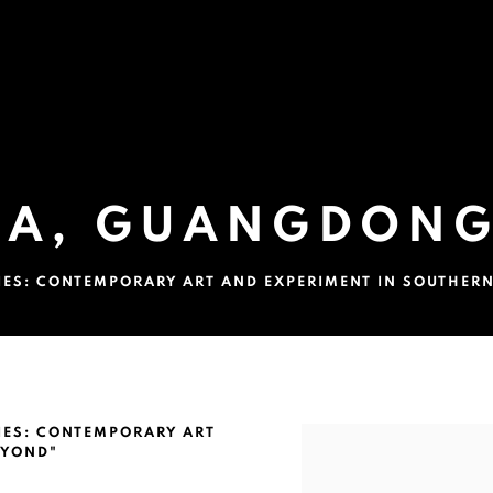
A, GUANGDONG
TIES: CONTEMPORARY ART AND EXPERIMENT IN SOUTHER
G, CHINA
TIES: CONTEMPORARY ART
Open a larger version of 
EYOND"