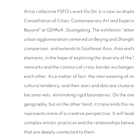
Artist collective PSFO's work Da Shi Ji is now on displa
Constellation of Cities: Contemporary Art and Experi
Beyond" at GDMoA, Guangdong. The exhibition "attem
urban agglomeration centered on Beijing and Shangha
comparison, and extends to Southeast Asia, Asia and We
elements, in the hope of exploring the diversity of the S
networks and the contours of cross-border exchanges a
each other. As a matter of fact, the interweaving of m
cultural tendency, and their stars and dots are clustere
become nets, eliminating rigid boundaries. On the one
geography, but on the other hand, it transcends this r
represents more of a creative perspective. It will lead 
complex artistic practices and the relationships betwe
that are deeply connected to them.