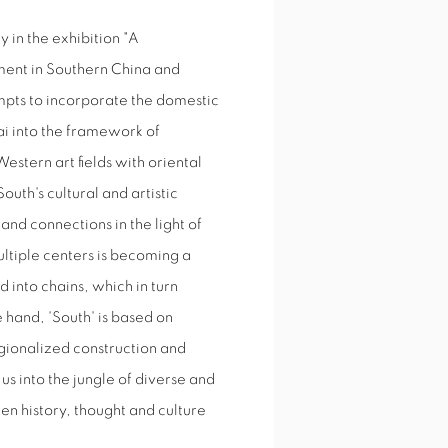
y in the exhibition "A
ment in Southern China and
pts to incorporate the domestic
i into the framework of
stern art fields with oriental
outh's cultural and artistic
nd connections in the light of
ultiple centers is becoming a
d into chains, which in turn
 hand, 'South' is based on
egionalized construction and
us into the jungle of diverse and
en history, thought and culture