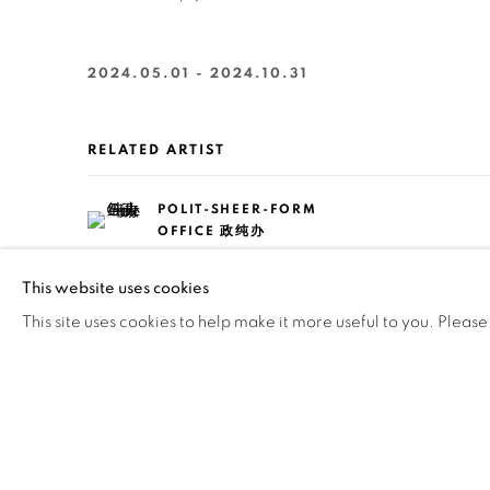
2024.05.01 - 2024.10.31
RELATED ARTIST
POLIT-SHEER-FORM
OFFICE 政纯办
This website uses cookies
This site uses cookies to help make it more useful to you. Please
136
OF 258