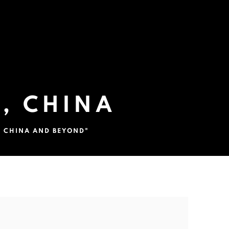
, CHINA
N CHINA AND BEYOND"
the following image in a popup: