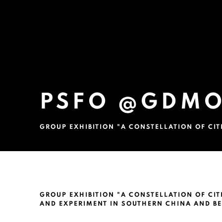
PSFO @GDMO
GROUP EXHIBITION "A CONSTELLATION OF CI
PSFO @GDMOA, GUANGDON
GROUP EXHIBITION "A CONSTELLATION OF CI
AND EXPERIMENT IN SOUTHERN CHINA AND B