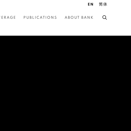
EN
简体
VERAGE
PUBLICATIONS
ABOUT BANK