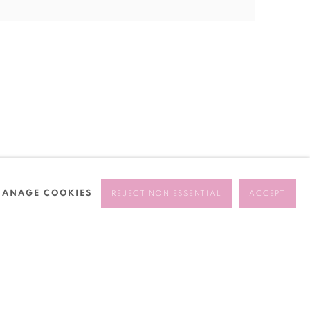
ANAGE COOKIES
REJECT NON ESSENTIAL
ACCEPT