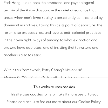
Park Hong. It explores the emotional and psychological
terrain of the Asian diaspora — the quiet dissonance that
arises when one’s lived reality is persistently contradicted by
dominant narratives. Taking this as its point of departure, the
forum also proposes rest and love as anti-colonial practices
in their own right: ways of tending to what extraction and
erasure have depleted, and of insisting that to nurture one
another is also to resist.
Within this framework, Patty Chang’s
We Are All
Mothers
(2022, 19min 52s) is invited to the screening
program. The work continues the artist’s long-standing
This website uses cookies
engagement with the body, caregiving, family, and ecology.
This site uses cookies to help make it more useful to you.
Through a restrained yet deeply affecting visual language,
Please contact us to find out more about our Cookie Policy.
Chang examines the layered meanings of motherhood —