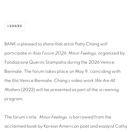
SHARE
BANK is pleased to share that artist Patty Chang will
participate in
Asia Forum 2026: Minor Feelings
, organized by
Fondazione Querini Stampalia during the 2026 Venice
Biennale. The forum takes place on May 9, coinciding with
the 61st Venice Biennale. Chang’s video work
We Are All
Mothers
(2022) will be presented as part of the screening
program.
The forum’s title,
Minor Feelings
, is borrowed from the
acclaimed book by Korean American poet and essayist Cathy