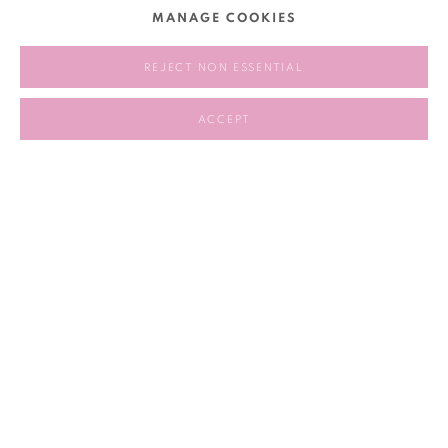
MANAGE COOKIES
personal and political, physical and emotional. The film
speaks to the often unspoken experiences of care and
REJECT NON ESSENTIAL
intergenerational emotion that persist beneath the surface of
dominant narratives.
ACCEPT
2026.5.9, 12:30PM
RELATED ARTIST