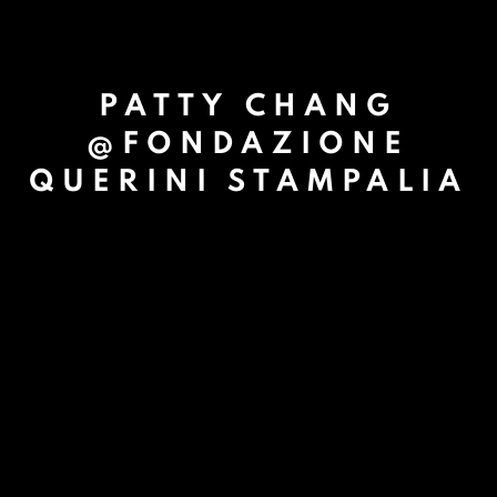
PATTY CHANG
@FONDAZIONE
QUERINI STAMPALIA