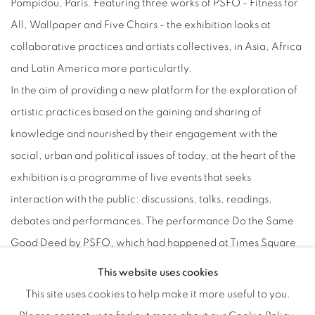
Pompidou, Paris. Featuring three works of PSFO - Fitness for
All, Wallpaper and Five Chairs - the exhibition looks at
collaborative practices and artists collectives, in Asia, Africa
and Latin America more particulartly.
In the aim of providing a new platform for the exploration of
artistic practices based on the gaining and sharing of
knowledge and nourished by their engagement with the
social, urban and political issues of today, at the heart of the
exhibition is a programme of live events that seeks
interaction with the public: discussions, talks, readings,
debates and performances. The performance Do the Same
Good Deed by PSFO, which had happened at Times Square
in New York and at Times Museum in Guangzhou with public
This website uses cookies
engagement, will take place in Paris for the first time as a part
This site uses cookies to help make it more useful to you.
of the exhibition.