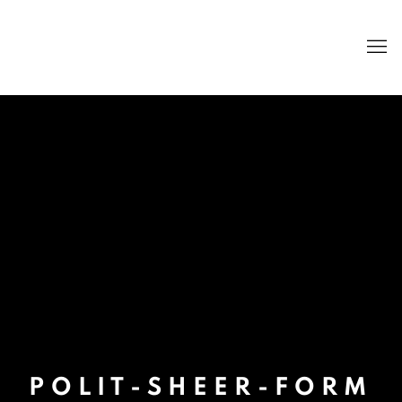
POLIT-SHEER-FORM