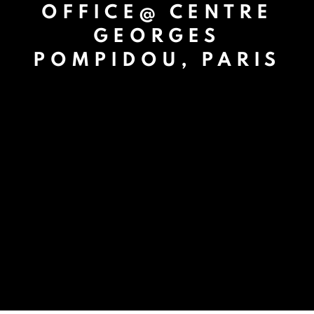
OFFICE@ CENTRE
GEORGES
POMPIDOU, PARIS