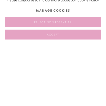
Please contact us to find out more about our Cookie Policy.
MANAGE COOKIES
2017.10.18
REJECT NON ESSENTIAL
RELATED ARTIST
ACCEPT
POLIT-SHEER-FORM OFFICE 政纯办
159
OF 258
PREVIOUS
NEXT