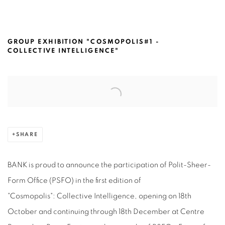
POLIT-SHEER-FORM OFFICE@ CENTR
GROUP EXHIBITION "COSMOPOLIS#1 -
COLLECTIVE INTELLIGENCE"
Open a larger version of the following image in a popup:
SHARE
BANK is proud to announce the participation of Polit-Sheer-
Form Office (PSFO) in the first edition of
"Cosmopolis": Collective Intelligence, opening on 18th
October and continuing through 18th December at Centre