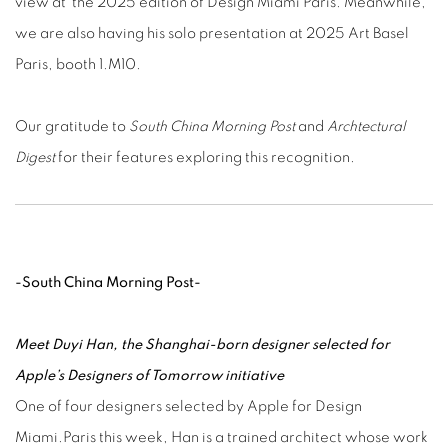
view at the 2025 edition of Design Miami Paris. Meanwhile,
we are also having his solo presentation at 2025 Art Basel
Paris, booth 1.M10.
Our gratitude to
South China Morning Post
and
Archtectural
Digest
for their features exploring this recognition.
-South China Morning Post-
Meet Duyi Han, the Shanghai-born designer selected for
Apple’s Designers of Tomorrow initiative
One of four designers selected by Apple for Design
Miami.Paris this week, Han is a trained architect whose work