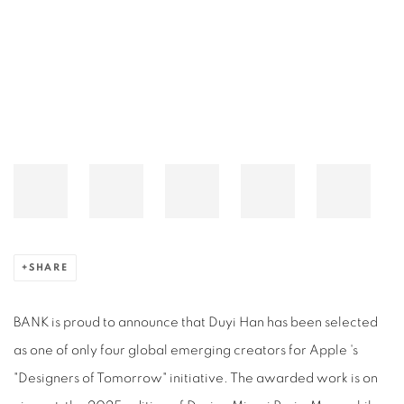
Open a larger version of the following image in a popup:
SHARE
BANK is proud to announce that Duyi Han has been selected
as one of only four global emerging creators for Apple 's
"Designers of Tomorrow" initiative. The awarded work is on