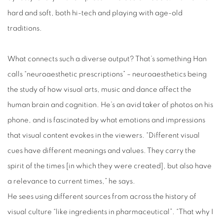
hard and soft, both hi-tech and playing with age-old
traditions.
What connects such a diverse output? That’s something Han
calls “neuroaesthetic prescriptions” – neuroaesthetics being
the study of how visual arts, music and dance affect the
human brain and cognition. He’s an avid taker of photos on his
phone, and is fascinated by what emotions and impressions
that visual content evokes in the viewers. “Different visual
cues have different meanings and values. They carry the
spirit of the times [in which they were created], but also have
a relevance to current times,” he says.
He sees using different sources from across the history of
visual culture “like ingredients in pharmaceutical”. “That why I