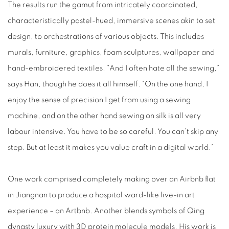
The results run the gamut from intricately coordinated,
characteristically pastel-hued, immersive scenes akin to set
design, to orchestrations of various objects. This includes
murals, furniture, graphics, foam sculptures, wallpaper and
hand-embroidered textiles. “And I often hate all the sewing,”
says Han, though he does it all himself. “On the one hand, I
enjoy the sense of precision I get from using a sewing
machine, and on the other hand sewing on silk is all very
labour intensive. You have to be so careful. You can’t skip any
step. But at least it makes you value craft in a digital world.”
One work comprised completely making over an Airbnb flat
in Jiangnan to produce a hospital ward-like live-in art
experience – an Artbnb. Another blends symbols of Qing
dynasty luxury with 3D protein molecule models. His work is