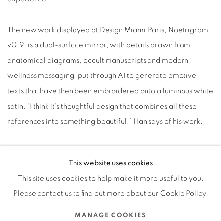
The new work displayed at Design Miami.Paris, Noetrigram
v0.9, is a dual-surface mirror, with details drawn from
anatomical diagrams, occult manuscripts and modern
wellness messaging, put through AI to generate emotive
texts that have then been embroidered onto a luminous white
satin. “I think it’s thoughtful design that combines all these
references into something beautiful,” Han says of his work.
Wellness is something of a recurrent theme for Han. As Han
This website uses cookies
suggests, what the world feels now is, broadly, confusion and
This site uses cookies to help make it more useful to you.
unease about what’s going to come next.
Please contact us to find out more about our Cookie Policy.
“There’s the idea that AI will take over, that all the tech now
brings a sense of uncertainty,” says Han. “It’s as though our
MANAGE COOKIES