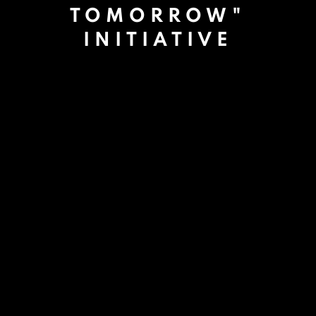
TOMORROW"
INITIATIVE