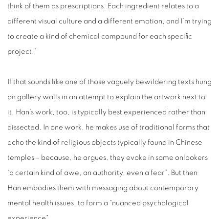
think of them as prescriptions. Each ingredient relates to a
different visual culture and a different emotion, and I’m trying
to create a kind of chemical compound for each specific
project.”
If that sounds like one of those vaguely bewildering texts hung
on gallery walls in an attempt to explain the artwork next to
it, Han’s work, too, is typically best experienced rather than
dissected. In one work, he makes use of traditional forms that
echo the kind of religious objects typically found in Chinese
temples – because, he argues, they evoke in some onlookers
“a certain kind of awe, an authority, even a fear”. But then
Han embodies them with messaging about contemporary
mental health issues, to form a “nuanced psychological
experience”.