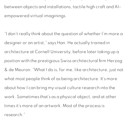
between objects and installations, tactile high craft and AI-
empowered virtual imaginings.
“I don’t really think about the question of whether I’m more a
designer or an artist,” says Han. He actually trained in
architecture at Cornell University, before later taking up a
position with the prestigious Swiss architectural firm Herzog
& de Meuron. “What I do is, for me, like architecture, just not
what most people think of as being architecture. It’s more
about how I can bring my visual culture research into the
work. Sometimes that’s as a physical object, and at other
times it’s more of an artwork. Most of the process is
research.”