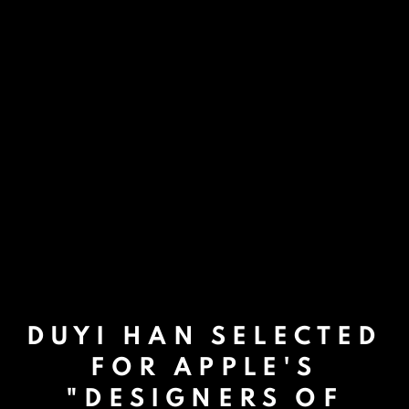
DUYI HAN SELECTED
FOR APPLE'S
"DESIGNERS OF