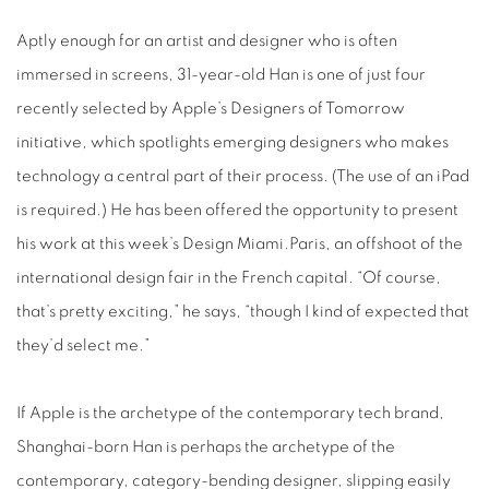
Aptly enough for an artist and designer who is often
immersed in screens, 31-year-old Han is one of just four
recently selected by Apple’s Designers of Tomorrow
initiative, which spotlights emerging designers who makes
technology a central part of their process. (The use of an iPad
is required.) He has been offered the opportunity to present
his work at this week’s Design Miami.Paris, an offshoot of the
international design fair in the French capital. “Of course,
that’s pretty exciting,” he says, “though I kind of expected that
they’d select me.”
If Apple is the archetype of the contemporary tech brand,
Shanghai-born Han is perhaps the archetype of the
contemporary, category-bending designer, slipping easily