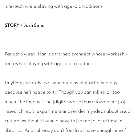
is hi-tech while playing with age-old traditions.
STORY / Josh Sims
Paris this week, Han is a trained architect whose work is hi-
tech while playing with age-old traditions
Duyi Han is rarely overwhelmed by digital technology –
because he’s native to it. “Though you can still scroll too
much,” he laughs. “The [digital world] has allowed me [to]
research, edit, experiment and render my ideas about visual
culture. Without it I would have to [spend] a lot of time in
libraries. And I already don’t feel like I have enough time.”