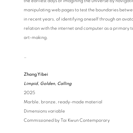
the earliest days of imagining the universe by naviga
manipulating web pages to test the boundaries between
in recent years, of identifying oneself through an avatar
relation with the internet and computer as a primary 
art-making.
_
Zhang Yibei
Limpid, Golden, Calling
2025
Marble, bronze, ready-made material
Dimensions variable
Commissioned by
Tai Kwun Contemporary