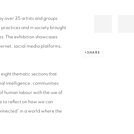
y over 35 artists and groups
practices and in society brought
ies. The exhibition showcases
nternet, social media platforms,
SHARE
eight thematic sections that
cial intelligence, communities
of human labour with the use of
e to reflect on how we can
onnected” in a world where the