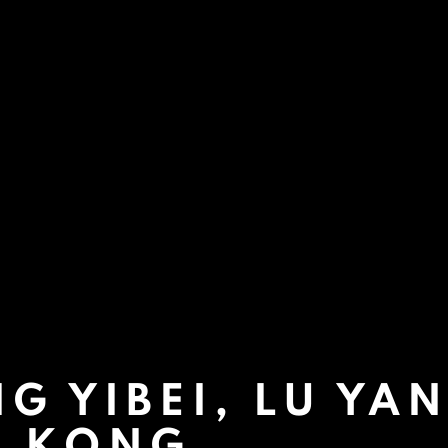
G YIBEI, LU YA
G KONG