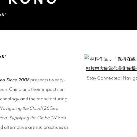
08"
YANG @TAI KWUN, HONG KONG
08"
Open a larger version of 
Open a larger version of 
ina Since 2008
presents twenty-
ies in China and their impacts on
technology and the manufacturing
Navigating the Cloud
(26 Sep
ted: Supplying the Globe
(27 Feb
d alternative artistic practices as