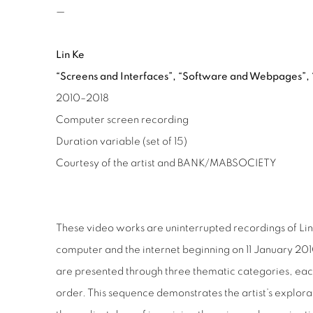
—
Lin Ke
“Screens and Interfaces”,
“Software and Webpages”,
2010–2018
Computer screen recording
Duration variable (set of 15)
Courtesy of the artist and
BANK/MABSOCIETY
These video works are uninterrupted recordings of Lin 
computer and the internet beginning on 11 January 2010
are presented through three thematic categories, eac
order. This sequence demonstrates the artist’s explora