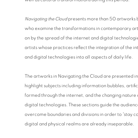
Navigating the Cloud
presents more than 50 artworks b
who examine the transformations in contemporary art 
on by the spread of the internet and digital technolog
artists whose practices reflect the integration of the i
and digital technologies into all aspects of daily life.
The artworks in Navigating the Cloud are presented in 
highlight subjects including information bubbles, artifi
formed through the internet, and the changing nature 
digital technologies. These sections guide the audienc
overcome boundaries and divisions in order to “stay c
digital and physical realms are already inseparable.