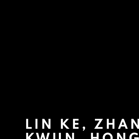
LIN KE, ZHAN
KWUN, HON