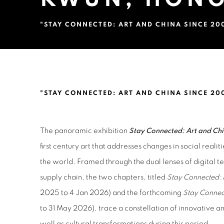
"STAY CONNECTED: ART AND CHINA SINCE 20
LIN KE, ZHANG YIBEI, LU 
"STAY CONNECTED: ART AND CHINA SINCE 20
The panoramic exhibition
Stay Connected: Art and Ch
first century art that addresses changes in social realit
the world. Framed through the dual lenses of digital 
supply chain, the two chapters, titled
Stay Connected: 
2025 to 4 Jan 2026) and the forthcoming
Stay Connec
to 31 May 2026), trace a constellation of innovative an
well as cultural transformations during this period.