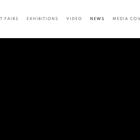
T FAIRS
EXHIBITIONS
VIDEO
NEWS
MEDIA CO