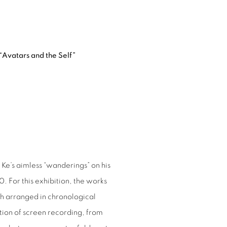
“Avatars and the Self”
Ke’s aimless “wanderings” on his
. For this exhibition, the works
h arranged in chronological
tion of screen recording, from