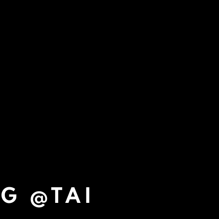
NG @TAI