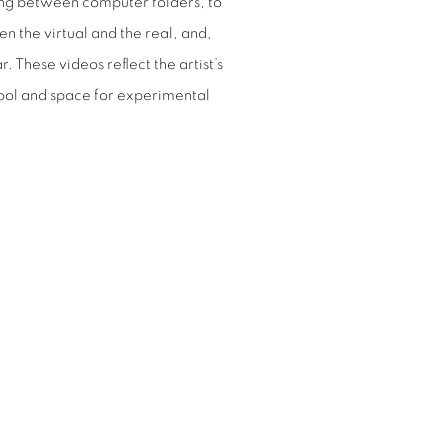
ting between computer folders, to
 the virtual and the real, and,
. These videos reflect the artist’s
tool and space for experimental