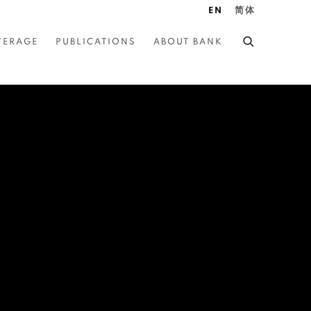
EN
简体
VERAGE
PUBLICATIONS
ABOUT BANK