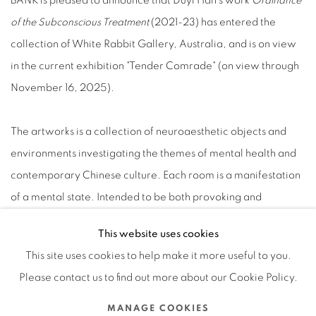
BANK is pleased to announce that Duyi Han's work
Ordinance
of the Subconscious Treatment
(2021-23) has entered the
collection of White Rabbit Gallery, Australia, and is on view
in the current exhibition "Tender Comrade" (on view through
November 16, 2025).
The artworks is a collection of neuroaesthetic objects and
environments investigating the themes of mental health and
contemporary Chinese culture. Each room is a manifestation
of a mental state. Intended to be both provoking and
hypnotic, intimidating and soothing, the rooms and objects
This website uses cookies
interweave religious and folkloric references with scientific
This site uses cookies to help make it more useful to you.
and narrative cues informed by contemporary mental health
Please contact us to find out more about our Cookie Policy.
practices. The silk embroidery features not religious
iconography or inscriptions but chemical symbols such as
MANAGE COOKIES