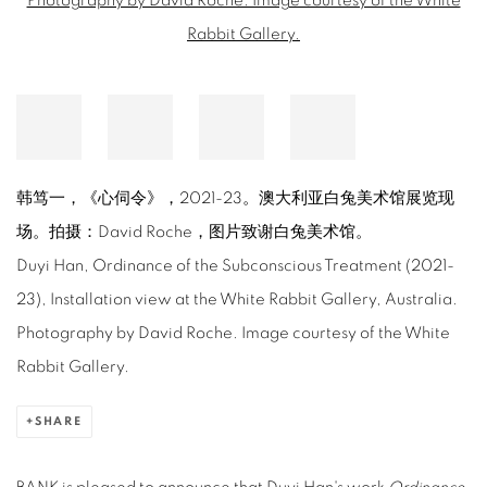
韩笃一，《心伺令》，2021-23。澳大利亚白兔美术馆展览现
场。拍摄：David Roche，图片致谢白兔美术馆。
Duyi Han, Ordinance of the Subconscious Treatment (2021-
23), Installation view at the White Rabbit Gallery, Australia.
Photography by David Roche. Image courtesy of the White
Rabbit Gallery.
SHARE