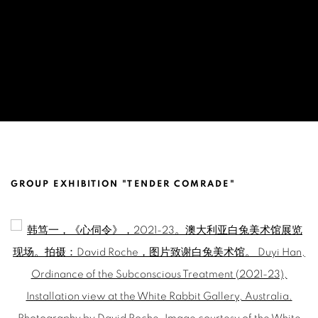
DUYI HAN ACQUISITION BY WHITE RA
GROUP EXHIBITION "TENDER COMRADE"
Open a larger version of the following image in a popup: