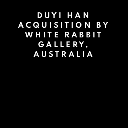
DUYI HAN
ACQUISITION BY
WHITE RABBIT
GALLERY,
AUSTRALIA