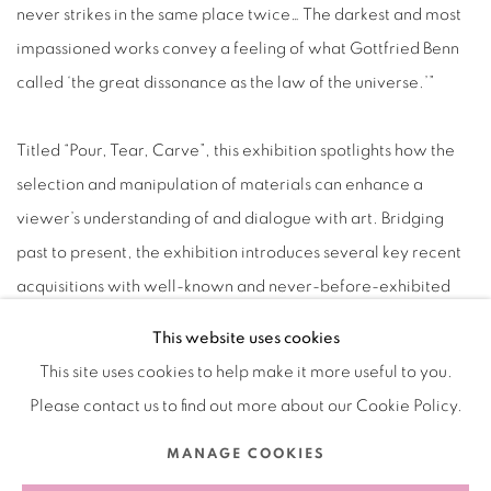
never strikes in the same place twice… The darkest and most
impassioned works convey a feeling of what Gottfried Benn
called ‘the great dissonance as the law of the universe.’”
Titled “Pour, Tear, Carve”, this exhibition spotlights how the
selection and manipulation of materials can enhance a
viewer’s understanding of and dialogue with art. Bridging
past to present, the exhibition introduces several key recent
acquisitions with well-known and never-before-exhibited
works, offering the opportunity for these diverse, intricate
This website uses cookies
objects to be examined together in a dynamic, new way.
This site uses cookies to help make it more useful to you.
Please contact us to find out more about our Cookie Policy.
MARCH 18, 2023
MANAGE COOKIES