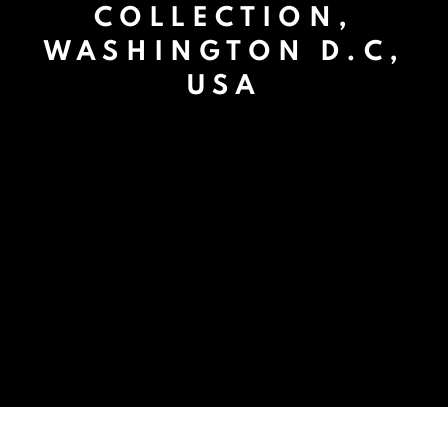
COLLECTION,
WASHINGTON D.C,
USA