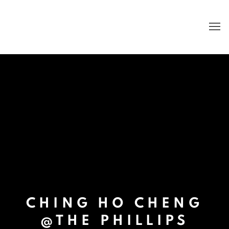
CHING HO CHENG
@THE PHILLIPS