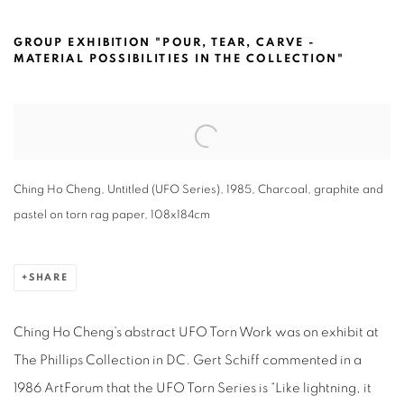
CHING HO CHENG @THE PHILLIPS CO
GROUP EXHIBITION "POUR, TEAR, CARVE -
MATERIAL POSSIBILITIES IN THE COLLECTION"
Open a larger version of the following image in a popup:
Ching Ho Cheng, Untitled (UFO Series), 1985, Charcoal, graphite and
pastel on torn rag paper, 108x184cm
SHARE
Ching Ho Cheng’s abstract UFO Torn Work was on exhibit at
The Phillips Collection in DC. Gert Schiff commented in a
1986 ArtForum that the UFO Torn Series is “Like lightning, it