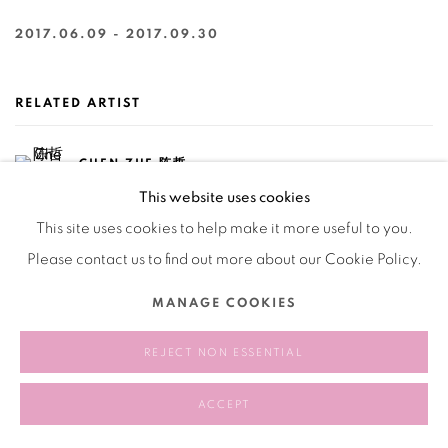
2017.06.09 - 2017.09.30
RELATED ARTIST
CHEN ZHE 陈哲
This website uses cookies
This site uses cookies to help make it more useful to you.
Please contact us to find out more about our Cookie Policy.
MANAGE COOKIES
165
OF 258
PREVIOUS
NEXT
REJECT NON ESSENTIAL
ACCEPT
Manage cookies