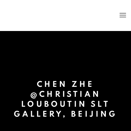
CHEN ZHE
@CHRISTIAN
LOUBOUTIN SLT
GALLERY, BEIJING