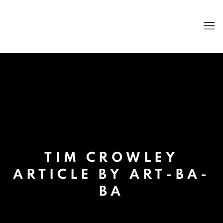
TIM CROWLEY
ARTICLE BY ART-BA-
BA