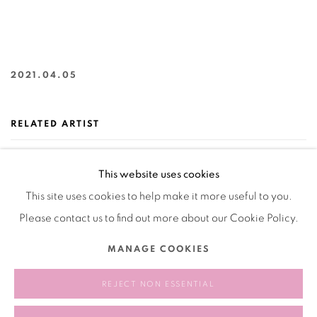
2021.04.05
RELATED ARTIST
TIM CROWLEY 柯好理
This website uses cookies
This site uses cookies to help make it more useful to you.
Please contact us to find out more about our Cookie Policy.
MANAGE COOKIES
REJECT NON ESSENTIAL
232
OF 258
PREVIOUS
NEXT