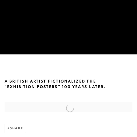
TIM CROWLEY ARTICLE BY ART-BA-B
A BRITISH ARTIST FICTIONALIZED THE
“EXHIBITION POSTERS” 100 YEARS LATER.
Open a larger version of the following image in a popup:
SHARE