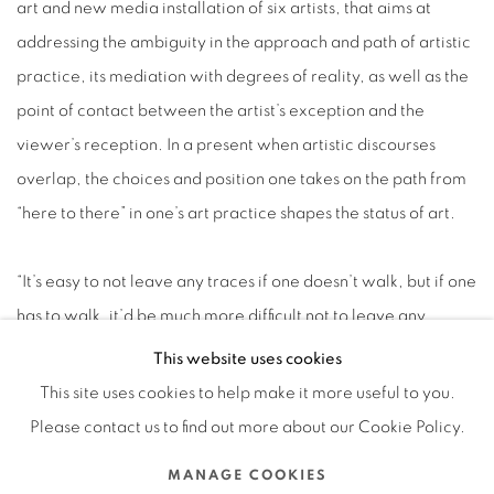
art and new media installation of six artists, that aims at
addressing the ambiguity in the approach and path of artistic
practice, its mediation with degrees of reality, as well as the
point of contact between the artist’s exception and the
viewer’s reception. In a present when artistic discourses
overlap, the choices and position one takes on the path from
“here to there” in one’s art practice shapes the status of art.
“It’s easy to not leave any traces if one doesn’t walk, but if one
has to walk, it’d be much more difficult not to leave any
traces” is not only an analogy for the ineffability of art
This website uses cookies
practice, but addresses the suspense beyond imagery.
This site uses cookies to help make it more useful to you.
Please contact us to find out more about our Cookie Policy.
2017.05.18
MANAGE COOKIES