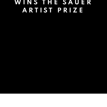
WINS THE SAUER
ARTIST PRIZE