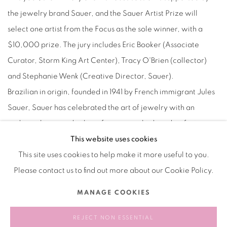
the jewelry brand Sauer, and the Sauer Artist Prize will
select one artist from the Focus as the sole winner, with a
$10,000 prize. The jury includes Eric Booker (Associate
Curator, Storm King Art Center), Tracy O'Brien (collector)
and Stephanie Wenk (Creative Director, Sauer).
Bra
zilian in origin, founded in 1941 by French immigrant Jules
Sauer, Sauer has celebrated the art of jewelry with an
enduring legcy and culture for over eight decades, fostering
an intimate connection with the art world since its inception.
This website uses cookies
This site uses cookies to help make it more useful to you.
Please contact us to find out more about our Cookie Policy.
2024.09.06
MANAGE COOKIES
RELATED ARTIST
REJECT NON ESSENTIAL