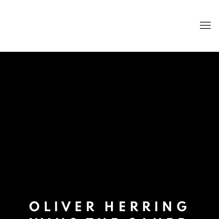
OLIVER HERRING