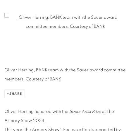
OLIVER HERRING WINS THE SAUER AR
Open a larger version of the following image in a popup:
Oliver Herring, BANK team with the Sauer award committee
members. Courtesy of BANK
SHARE
Oliver Herring honored with the
Sauer Artist Prize
at The
Armory Show 2024.
This year, the Armory Show's Focus section is supported by