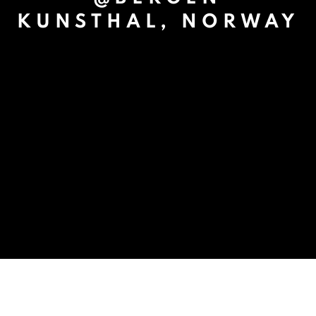
KUNSTHAL, NORWAY