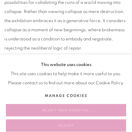
possibilities for cohabiting the ruins of a world moving into
collapse. Rather than viewing collapse as mere destruction,
the exhibition embraces it as a generative force. It considers
collapse as a moment of new beginnings, where brokenness
is understood as a condition to embody and negotiate,
rejecting the neoliberal logic of repair.
This website uses cookies
This site uses cookies to help make it more useful to you.
2025.01.24-2025.03.30
Please contact us to find out more about our Cookie Policy.
MANAGE COOKIES
RELATED ARTIST
REJECT NON ESSENTIAL
CHEN TIANZHUO 陈天灼
ACCEPT