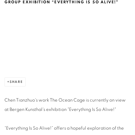
CHEN TIANZHUO @BERGEN KUNSTHA
GROUP EXHIBITION “EVERYTHING IS SO ALIVE!”
Open a larger version of the following image in a popup:
SHARE
Chen Tianzhuo's work The Ocean Cage is currently on view
at Bergen Kunsthal's exhibition "Everything Is So Alive!"
“Everything Is So Alive!” offers a hopeful exploration of the