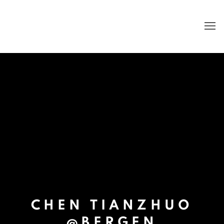
CHEN TIANZHUO
@BERGEN