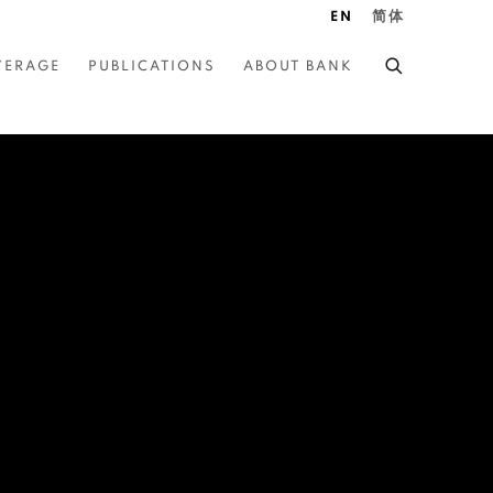
EN
简体
VERAGE
PUBLICATIONS
ABOUT BANK