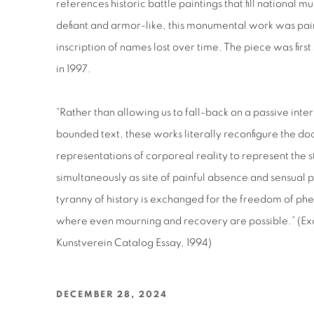
references historic battle paintings that fill national 
defiant and armor-like, this monumental work was pai
inscription of names lost over time. The piece was fi
in 1997.
“Rather than allowing us to fall-back on a passive inter
bounded text, these works literally reconfigure the 
representations of corporeal reality to represent the sto
simultaneously as site of painful absence and sensual 
tyranny of history is exchanged for the freedom of ph
where even mourning and recovery are possible.” (E
Kunstverein Catalog Essay, 1994)
DECEMBER 28, 2024