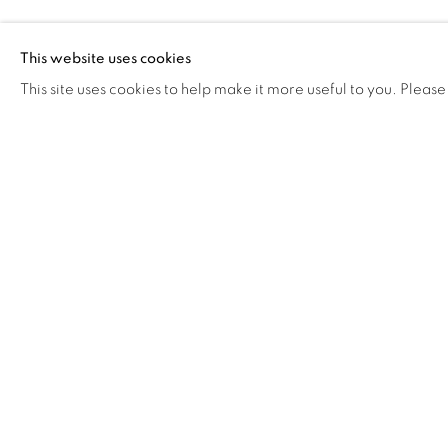
RELATED ARTIST
This website uses cookies
This site uses cookies to help make it more useful to you. Please
OLIVER HERRING 奥利弗
·赫林
87
OF 258
Manage cookies
COPYRIGHT © 2026 BANK
SITE BY ARTLOGIC