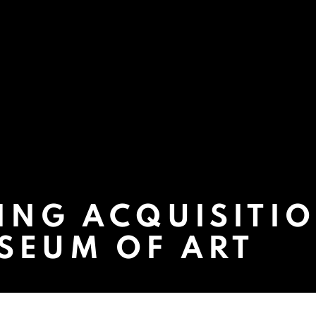
ING ACQUISITIO
SEUM OF ART