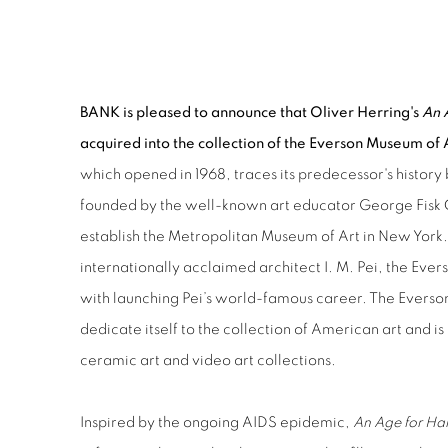
OLIVER HERRING ACQUISIT
BANK is pleased to announce that Oliver Herring's
An 
acquired into the collection of the Everson Museum of 
which opened in 1968, traces its predecessor's history
founded by the well-known art educator George Fisk 
establish the Metropolitan Museum of Art in New York.
internationally acclaimed architect I. M. Pei, the Ever
with launching Pei’s world-famous career. The Everson 
dedicate itself to the collection of American art and is
ceramic art and video art collections.
Inspired by the ongoing AIDS epidemic,
An Age for Ha