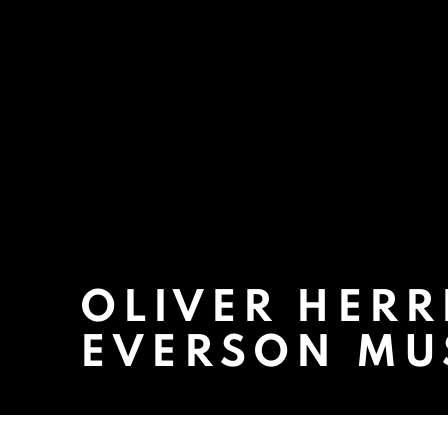
OLIVER HERR
EVERSON MU