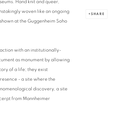
museums. Hand knit and queer,
nstakingly woven like an ongoing
SHARE
rst shown at the Guggenheim Soho
action with an institutionally-
document as monument by allowing
ry of a life; they exist
presence - a site where the
enomenological discovery, a site
xcerpt from Mannheimer