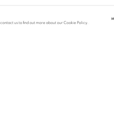
M
 contact us to find out more about our Cookie Policy.
PREVIOUS
NEXT