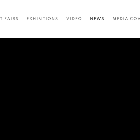
T FAIRS
EXHIBITIONS
VIDEO
NEWS
MEDIA CO