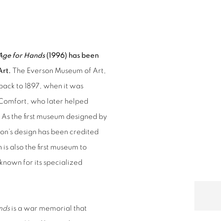
ION BY EVERSON MUSEUM OF ART
Open a larger version of 
Age for Hands
(1996) has been
Art.
The Everson Museum of Art,
 back to 1897, when it was
Comfort, who later helped
 As the first museum designed by
son’s design has been credited
is also the first museum to
 known for its specialized
nds
is a war memorial that