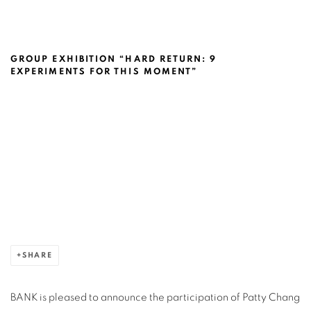
PATTY CHANG @NEUBERGER MUSEUM 
GROUP EXHIBITION “HARD RETURN: 9
EXPERIMENTS FOR THIS MOMENT”
Open a larger version of the following image in a popup:
SHARE
BANK is pleased to announce the participation of Patty Chang