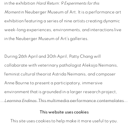
in the exhibition
Hard Return: 9 Experiments for this
Moment
in Neuberger Museum of Art. It is a performance art
exhibition featuring a series of nine artists creating dynamic
week-long experiences, environments, and interactions live
in the Neuberger Museum of Art’s galleries.
During 26th April and 30th April, Patty Chang will
collaborate with veterinary pathologist Aleksija Neimanis,
feminist cultural theorist Astrida Neimanis, and composer
Anne Bourne to present a participatory, immersive
environment that is grounded in a larger research project,
Learning Endings
. This multimedia performance contemplates
caring for life and caring for death in the context of climate
This website uses cookies
change through marine mammal necropsy. On April 27th the
This site uses cookies to help make it more useful to you.
artist talk will be conducted at the Neuberger Museum of Art.