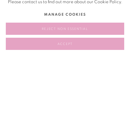
Please contact us to find out more about our Cookie Policy.
MANAGE COOKIES
2023.04.26 - 2023.04.30
REJECT NON ESSENTIAL
RELATED ARTIST
ACCEPT
PATTY CHANG 张怡
209
OF 258
PREVIOUS
NEXT