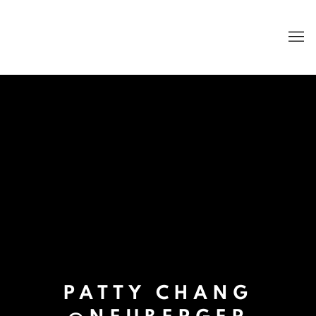
PATTY CHANG