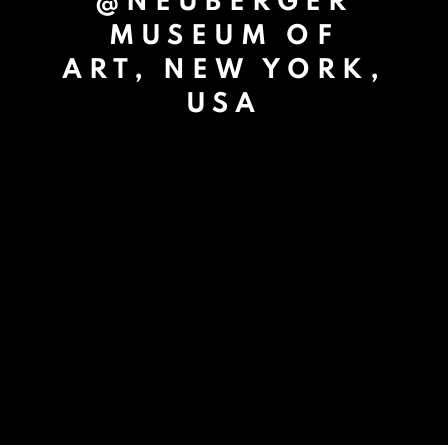
@NEUBERGER
MUSEUM OF
ART, NEW YORK,
USA