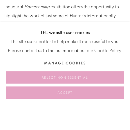
inaugural
Homecoming
exhibition offers the opportunity to
highlight the work of just some of Hunter’s internationally
recognized alumni artists, allowing our current students to
This website uses cookies
gain a greater understanding of their practice in advance of
This site uses cookies to help make it more useful to you.
the visits, interviews, lectures, and tours that are part of the
Please contact us to find out more about our Cookie Policy.
broader initiative. During this exhibition, the gallery will also
collaborate with the alumni artists to organize
MANAGE COOKIES
undergraduate-specific programming.
REJECT NON ESSENTIAL
2017.04.08
ACCEPT
RELATED ARTIST