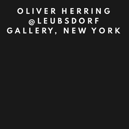
OLIVER HERRING
@LEUBSDORF
GALLERY, NEW YORK