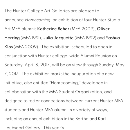
The Hunter College Art Galleries are pleased to
announce
Homecoming
, an exhibition of four Hunter Studio
Art MFA alumni:
Katherine Behar
(MFA 2009),
Oliver
Herring
(MFA 1991),
Julia Jacquette
(MFA 1992) and
Yashua
Klos
(MFA 2009). The exhibition, scheduled to open in
conjunction with Hunter college-wide Alumni Reunion on
Saturday, April 8, 2017, will be on view through Sunday, May
7, 2017. The exhibition marks the inauguration of a new
initiative, also entitled “Homecoming,” developed in
collaboration with the MFA Student Organization, and
designed to foster connections between current Hunter MFA
students and Hunter MFA alumni in a variety of ways,
including an annual exhibition in the Bertha and Karl
Leubsdorf Gallery. This year’s