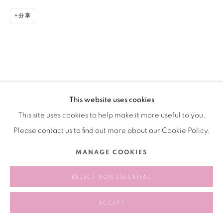
分享
This website uses cookies
This site uses cookies to help make it more useful to you.
Please contact us to find out more about our Cookie Policy.
MANAGE COOKIES
REJECT NON ESSENTIAL
ACCEPT