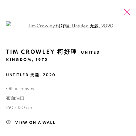
Open a larger version of the fol
ÔˈGƏST AUGUST
BĀ YUÈ 八月
TIM CROWLEY 柯好理
UNITED
KINGDOM,
1972
UNTITLED 无题
,
2020
Manage cookies
版权 2026 BANK
网页支持 ARTLOGIC
Oil on canvas
布面油画
160 x 120 cm
VIEW ON A WALL