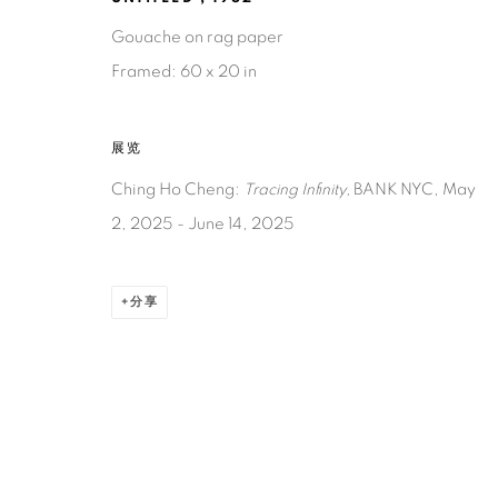
Gouache on rag paper
Framed: 60 x 20 in
展览
Ching Ho Cheng:
Tracing Infinity,
BANK NYC,
May
2, 2025 - June 14, 2025
分享