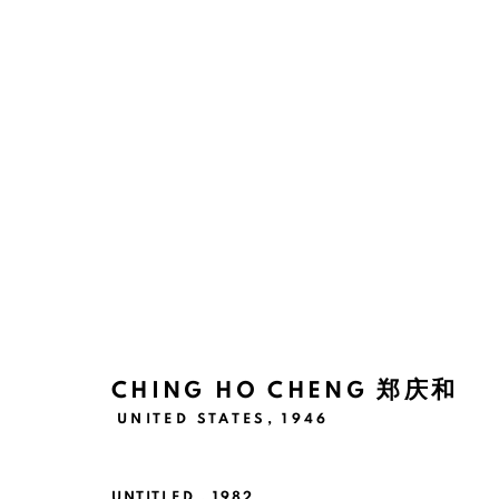
ARTWORKS
Manage cookies
版权 2026 BANK
网页支持 ARTLOGIC
CHING HO CHENG 郑庆和
UNITED STATES,
1946
UNTITLED
,
1982