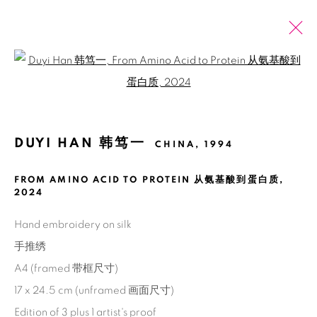
Open a larger version of the fol
ARTWORKS
全部
2026 SUMMER ONLINE SHOW
DUYI HAN 韩笃一
CHINA,
1994
FROM AMINO ACID TO PROTEIN 从氨基酸到蛋白质
,
Manage cookies
2024
版权 2026 BANK
网页支持 ARTLOGIC
Hand embroidery on silk
手推绣
A4 (framed 带框尺寸)
17 x 24.5 cm (unframed 画面尺寸)
Edition of 3 plus 1 artist's proof