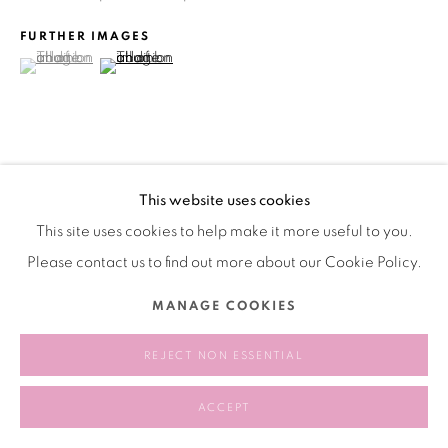
FURTHER IMAGES
(View a larger image of thumbnail 1 )
, currently selected.
, currently selected.
, currently selected.
(View a larger image of thumbnail 2 )
VIEW ON A WALL
This website uses cookies
This site uses cookies to help make it more useful to you.
分享
Please contact us to find out more about our Cookie Policy.
MANAGE COOKIES
REJECT NON ESSENTIAL
ACCEPT