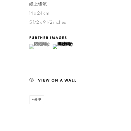
纸上铅笔
14 x 24 cm
5 1/2 x 9 1/2 inches
FURTHER IMAGES
(View a larger image of thumbnail 1 )
, currently selected.
, currently selected.
, currently selected.
(View a larger image of thumbnail 2 )
VIEW ON A WALL
分享