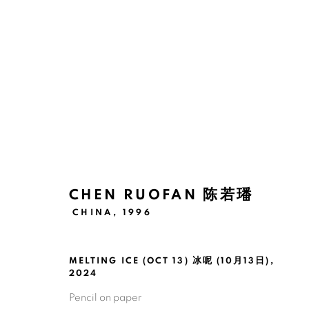
ARTWORKS
CHEN RUOFAN 陈若璠
CHINA,
1996
Manage cookies
版权 2026 BANK
网页支持 ARTLOGIC
MELTING ICE (OCT 13) 冰呢 (10月13日)
,
2024
Pencil on paper