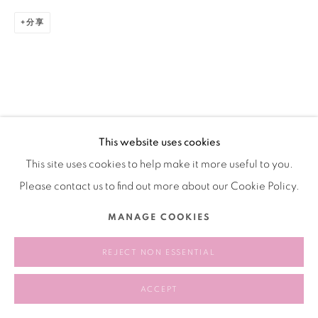
分享
This website uses cookies
This site uses cookies to help make it more useful to you.
Please contact us to find out more about our Cookie Policy.
MANAGE COOKIES
REJECT NON ESSENTIAL
ACCEPT