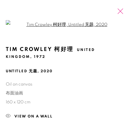
Open a larger version of the fol
ARTWORKS
TIM CROWLEY 柯好理
UNITED
全部
2026 SUMMER ONLINE SHOW
KINGDOM,
1972
UNTITLED 无题
,
2020
Manage cookies
版权 2026 BANK
网页支持 ARTLOGIC
Oil on canvas
布面油画
160 x 120 cm
VIEW ON A WALL