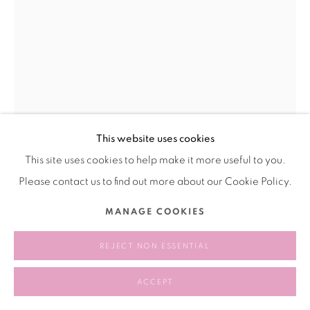
This website uses cookies
This site uses cookies to help make it more useful to you.
WANG RUI 王芮
CHINA,
1989
Please contact us to find out more about our Cookie Policy.
ME 我
,
2021
MANAGE COOKIES
graphite，paper ，resin，galvanized plate， acrylic plate
REJECT NON ESSENTIAL
石墨，纸张，树脂，镀锌板，亚克力板
24 × 31 cm
ACCEPT