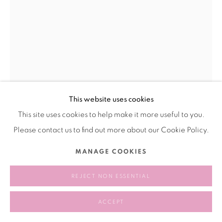
This website uses cookies
This site uses cookies to help make it more useful to you.
SONG HUAI-KUEI (MADAME SONG)
宋怀桂
CHINA,
1937-2006
Please contact us to find out more about our Cookie Policy.
MANAGE COOKIES
BUTTERFLY (BEIGE LARGE) 蝴蝶
,
1977
Sisal
REJECT NON ESSENTIAL
剑麻
ACCEPT
200 × 150 cm