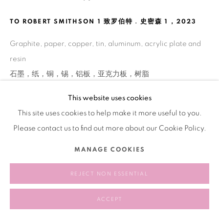
TO ROBERT SMITHSON 1 致罗伯特﹒史密森 1
,
2023
Graphite, paper, copper, tin, aluminum, acrylic plate and
resin
石墨，纸，铜，锡，铝板，亚克⼒板，树脂
61 × 44 cm
This website uses cookies
This site uses cookies to help make it more useful to you.
Please contact us to find out more about our Cookie Policy.
分享
MANAGE COOKIES
REJECT NON ESSENTIAL
ACCEPT