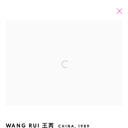
ARTWORKS
全部
2026 SUMMER ONLINE SHOW
Open a larger version of the fol
Manage cookies
版权 2026 BANK
网页支持 ARTLOGIC
WANG RUI 王芮
CHINA,
1989