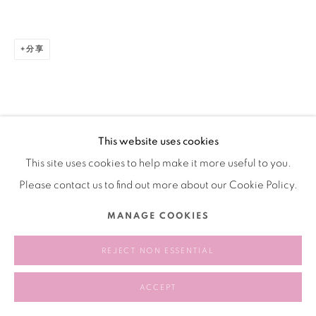
分享
This website uses cookies
This site uses cookies to help make it more useful to you.
Please contact us to find out more about our Cookie Policy.
MANAGE COOKIES
REJECT NON ESSENTIAL
ACCEPT