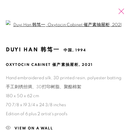
Open a larger version of the fol
韩笃一
中国,
1994
DUYI HAN 韩笃一
中国,
1994
介绍
展览
艺博会
作品
新闻
报道
浏览艺术家
OXYTOCIN CABINET 催产素抽屉柜
,
2021
Hand embroidered silk, 3D printed resin, polyester batting
手工刺绣丝绸、3D打印树脂、聚酯棉絮
Manage cookies
180 x 50 x 62 cm
版权 2026 BANK
网页支持 ARTLOGIC
70 7/8 x 19 3/4 x 24 3/8 inches
Edition of 6 plus 2 artist's proofs
VIEW ON A WALL