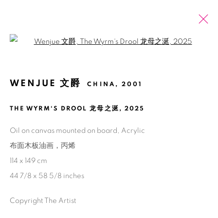
Open a larger version of the fol
2025 上海廿一当代艺术博览会
WENJUE 文爵
CHINA,
2001
文爵
2025年11月13日 - 11月16日
THE WYRM‘S DROOL 龙母之涎
,
2025
介绍
作品
展览现场
Oil on canvas mounted on board, Acrylic
回到艺博会
布面木板油画，丙烯
114 x 149 cm
72
/ 79
前一页
下一页
44 7/8 x 58 5/8 inches
Copyright The Artist
Manage cookies