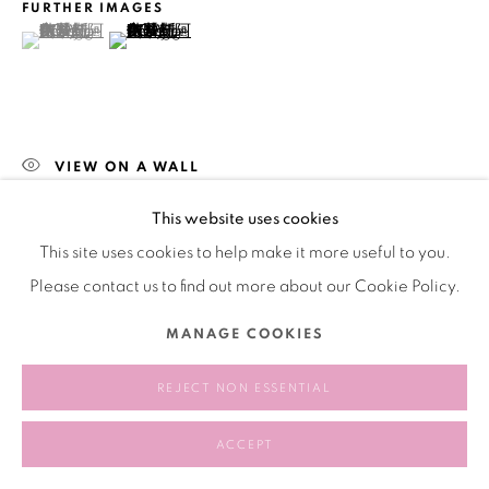
版权 2026 BANK
网页支持 ARTLOGIC
FURTHER IMAGES
(View a larger image of thumbnail 1 )
, currently selected.
, currently selected.
, currently selected.
(View a larger image of thumbnail 2 )
VIEW ON A WALL
This website uses cookies
分享
This site uses cookies to help make it more useful to you.
Please contact us to find out more about our Cookie Policy.
MANAGE COOKIES
REJECT NON ESSENTIAL
ACCEPT