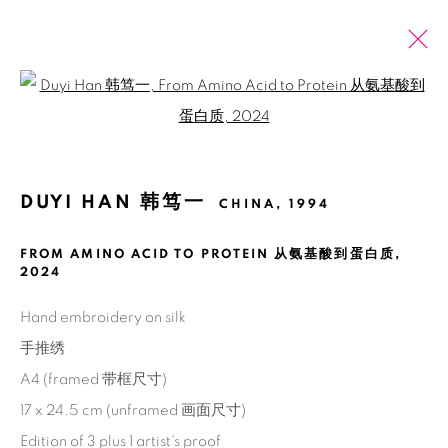
Open a larger version of the fol
巴塞尔艺术展巴黎展会 2025
韩笃一
2025年10月21日 - 10月26日
DUYI HAN 韩笃一
CHINA,
1994
介绍
作品
展览现场
新闻稿
FROM AMINO ACID TO PROTEIN 从氨基酸到蛋白质
,
2024
回到艺博会
Hand embroidery on silk
71
/ 79
前一页
下一页
手推绣
A4 (framed 带框尺寸)
17 x 24.5 cm (unframed 画面尺寸)
Manage cookies
Edition of 3 plus 1 artist's proof