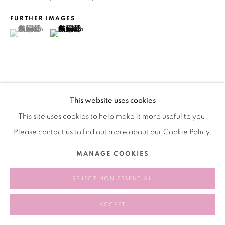
版权 2026 BANK
网页支持 ARTLOGIC
FURTHER IMAGES
(View a larger image of thumbnail 1 )
, currently selected.
, currently selected.
, currently selected.
(View a larger image of thumbnail 2 )
VIEW ON A WALL
This website uses cookies
This site uses cookies to help make it more useful to you.
分享
Please contact us to find out more about our Cookie Policy.
MANAGE COOKIES
REJECT NON ESSENTIAL
ACCEPT