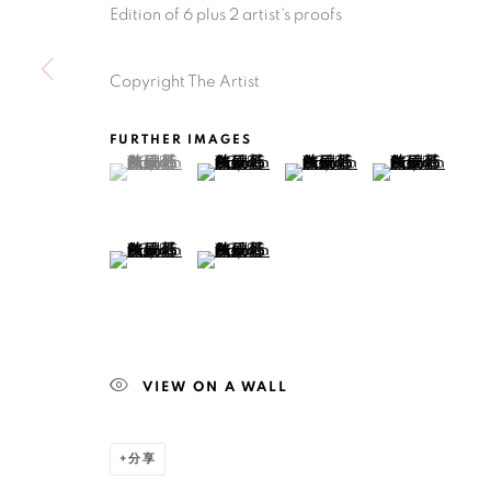
Edition of 6 plus 2 artist's proofs
Manage cookies
版权 2026 BANK
网页支持 ARTLOGIC
Copyright The Artist
FURTHER IMAGES
(View a larger image of thumbnail 1 )
, currently selected.
, currently selected.
, currently selected.
(View a larger image of thumbnail 2 )
(View a larger image of thu
(View a larger 
(View a larger image of thumbnail 5 )
(View a larger image of thumbnail 6 )
VIEW ON A WALL
分享