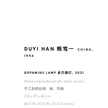
巴塞尔艺术展巴黎展会 2025
DUYI HAN 韩笃一
CHINA,
1994
韩笃一
2025年10月21日 - 10月26日
DOPAMINE LAMP 多巴胺灯
,
2021
回到艺博会
Hand embroidered silk, steel, acrylic
手工刺绣丝绸、钢、丙烯
170 x 27 x 40 cm
71
/ 79
66 7/8 x 10 5/8 x 15 3/4 inches