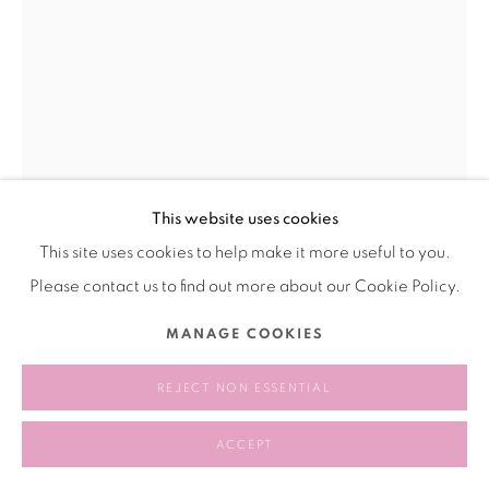
This website uses cookies
This site uses cookies to help make it more useful to you.
OLIVIA JIA 奥利维亚·贾
Please contact us to find out more about our Cookie Policy.
SELF PORTRAIT WITH MULBERRY LEAF 自画像与桑叶
,
2025
MANAGE COOKIES
Oil on panel
REJECT NON ESSENTIAL
木板油画
ACCEPT
15.2 x 10.2 cm
6 x 4 inches