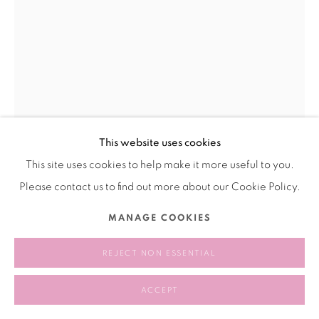
This website uses cookies
This site uses cookies to help make it more useful to you.
OLIVIA JIA 奥利维亚·贾
Please contact us to find out more about our Cookie Policy.
VITRINE (FIGURINE OF A DEER) 橱窗(鹿形摆件)
,
2025
MANAGE COOKIES
Oil on panel
REJECT NON ESSENTIAL
木板油画
15.2 x 10.2 cm
ACCEPT
6 x 4 inches