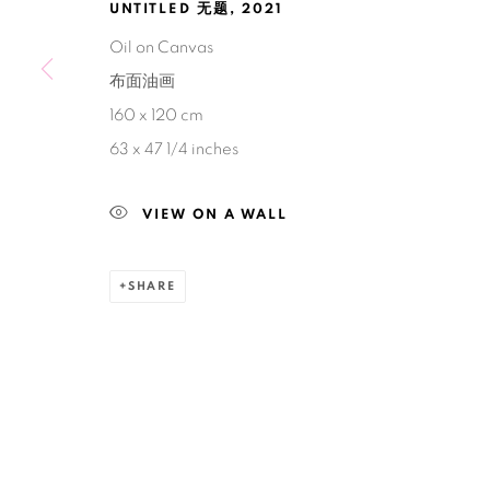
UNTITLED 无题
,
2021
Oil on Canvas
布面油画
160 x 120 cm
63 x 47 1/4 inches
VIEW ON A WALL
SHARE