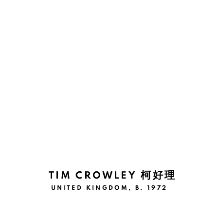
ARTWORKS
Manage cookies
COPYRIGHT © 2026 BANK
SITE BY ARTLOGIC
TIM CROWLEY 柯好理
UNITED KINGDOM,
B. 1972