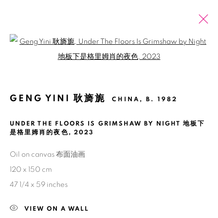
Open a larger version of the fol
ARTWORKS
ALL
2026 SUMMER ONLINE SHOW
GENG YINI 耿旖旎
CHINA,
B. 1982
UNDER THE FLOORS IS GRIMSHAW BY NIGHT 地板下
Manage cookies
是格里姆肖的夜色
,
2023
COPYRIGHT © 2026 BANK
SITE BY ARTLOGIC
Oil on canvas 布面油画
120 x 150 cm
47 1/4 x 59 inches
VIEW ON A WALL