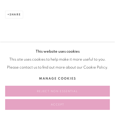
SHARE
This website uses cookies
This site uses cookies to help make it more useful to you.
Please contact us to find out more about our Cookie Policy.
MANAGE COOKIES
REJECT NON ESSENTIAL
ACCEPT