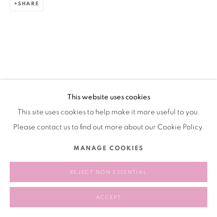
SHARE
This website uses cookies
This site uses cookies to help make it more useful to you.
Please contact us to find out more about our Cookie Policy.
MANAGE COOKIES
REJECT NON ESSENTIAL
ACCEPT