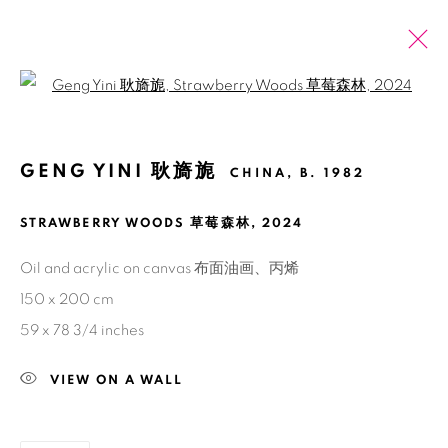
Open a larger version of the fol
ARTWORKS
GENG YINI 耿旖旎
CHINA,
B. 1982
ALL
2026 SUMMER ONLINE SHOW
STRAWBERRY WOODS 草莓森林
,
2024
Manage cookies
Oil and acrylic on canvas 布面油画、丙烯
COPYRIGHT © 2026 BANK
SITE BY ARTLOGIC
150 x 200 cm
59 x 78 3/4 inches
VIEW ON A WALL