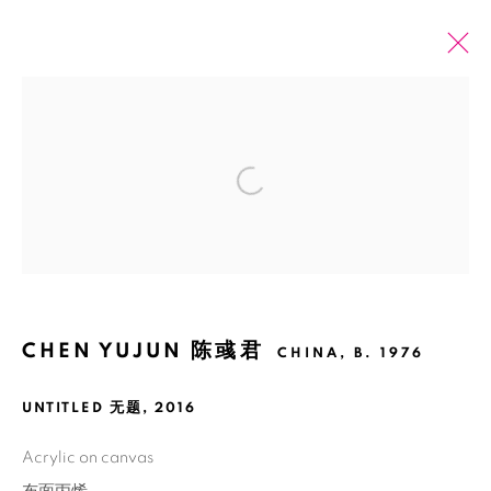
ARTWORKS
Open a larger version of the fol
ALL
2026 SUMMER ONLINE SHOW
Manage cookies
COPYRIGHT © 2026 BANK
SITE BY ARTLOGIC
CHEN YUJUN 陈彧君
CHINA,
B. 1976
UNTITLED 无题
,
2016
Acrylic on canvas