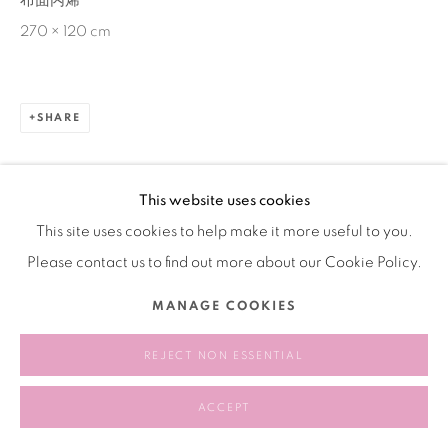
布面丙烯
270 × 120 cm
SHARE
This website uses cookies
This site uses cookies to help make it more useful to you.
Please contact us to find out more about our Cookie Policy.
MANAGE COOKIES
REJECT NON ESSENTIAL
ACCEPT