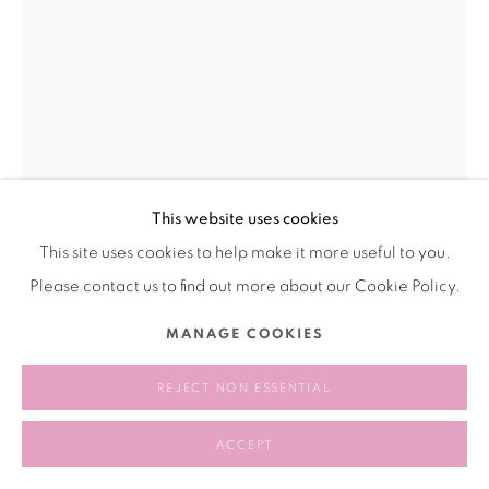
This website uses cookies
This site uses cookies to help make it more useful to you.
WANG RUI 王芮
CHINA,
B. 1989
Please contact us to find out more about our Cookie Policy.
RELAX 休息
,
2022
MANAGE COOKIES
copper，tin,
REJECT NON ESSENTIAL
铜，锡
25 × 27 × 18 cm
ACCEPT