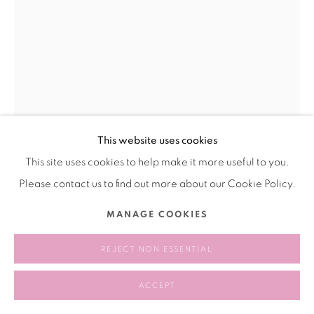
This website uses cookies
This site uses cookies to help make it more useful to you.
WENJUE 文爵
CHINA,
B. 2001
Please contact us to find out more about our Cookie Policy.
SELF PORTRAIT AS A BIZARRE BUG
MANAGE COOKIES
COLLECTOR(BBC) 以一个怪奇昆虫收藏家所作的自画像
,
2022
REJECT NON ESSENTIAL
Oil on canvas mounted on board
布面木板油画
ACCEPT
60 × 73 cm