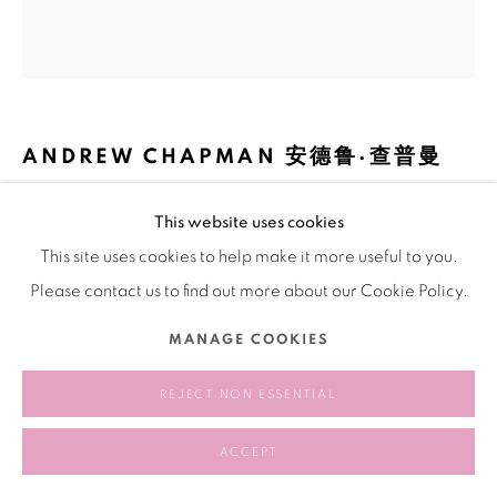
ANDREW CHAPMAN 安德鲁·查普曼
DRAGON'S WORLD (MATERIAL OPTICS) 龙世界(材料光
This website uses cookies
学)
,
2024
This site uses cookies to help make it more useful to you.
Oil on panel
Please contact us to find out more about our Cookie Policy.
板面油画
MANAGE COOKIES
18 × 16 × 0.75 inch
REJECT NON ESSENTIAL
SHARE
ACCEPT