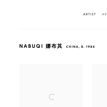
ARTIST
AR
NABUQI 娜布其
CHINA,
B. 1984