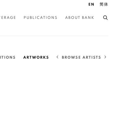
EN
简体
VERAGE
PUBLICATIONS
ABOUT BANK
BROWSE ARTISTS
ITIONS
ARTWORKS