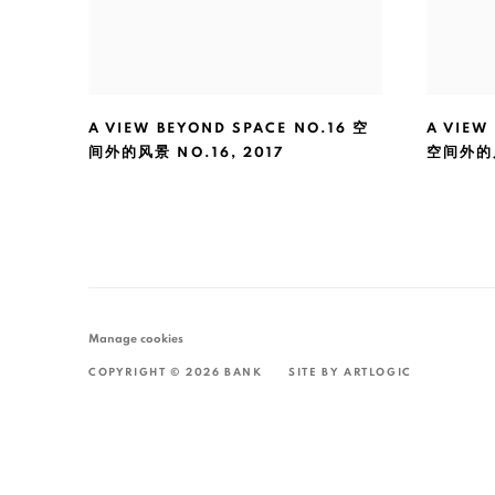
A VIEW BEYOND SPACE NO.16 空
A VIEW
间外的风景 NO.16
,
2017
空间外的
Manage cookies
COPYRIGHT © 2026 BANK
SITE BY ARTLOGIC