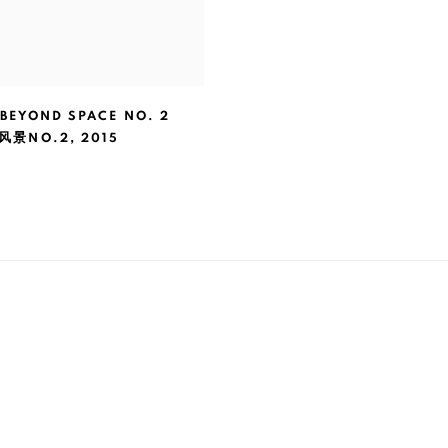
 BEYOND SPACE NO. 2
风景NO.2
,
2015