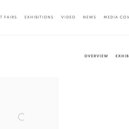
T FAIRS
EXHIBITIONS
VIDEO
NEWS
MEDIA CO
OVERVIEW
EXHIB