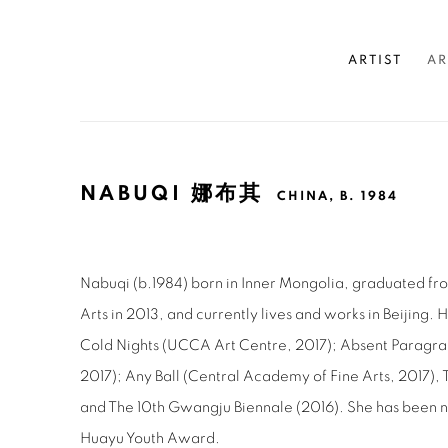
ARTIST
AR
NABUQI 娜布其
CHINA,
B. 1984
Nabuqi (b.1984) born in Inner Mongolia, graduated fr
Arts in 2013, and currently lives and works in Beijing. 
Cold Nights (UCCA Art Centre, 2017); Absent Paragr
2017); Any Ball (Central Academy of Fine Arts, 2017), 
and The 10th Gwangju Biennale (2016). She has been 
Huayu Youth Award.