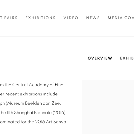
T FAIRS
EXHIBITIONS
VIDEO
NEWS
MEDIA CO
OVERVIEW
EXHIB
om the Central Academy of Fine
View works.
Her recent exhibitions include
aph (Museum Beelden aan Zee,
The 11th Shanghai Biennale (2016)
nominated for the 2016 Art Sanya