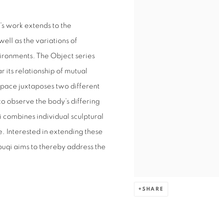
’s work extends to the
ell as the variations of
vironments. The Object series
r its relationship of mutual
Space juxtaposes two different
to observe the body’s differing
i combines individual sculptural
. Interested in extending these
buqi aims to thereby address the
SHARE