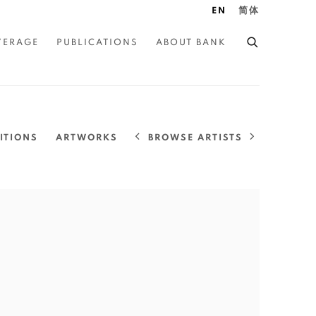
EN
简体
VERAGE
PUBLICATIONS
ABOUT BANK
BROWSE ARTISTS
ITIONS
ARTWORKS