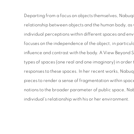
Departing from a focus on objects themselves, Nabuqi
relationship between objects and the human body, as w
individual perceptions within different spaces and en
focuses on the independence of the object, in particula
influence and contrast with the body. A View Beyond 
types of spaces (one real and one imaginary) in order 
responses to these spaces. In her recent works, Nabuq
pieces to render a sense of fragmentation within space
notions to the broader parameter of public space, Na
individual’s relationship with his or her environment.