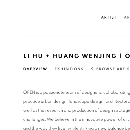
ARTIST
AR
LI HU + HUANG WENJING 
BROWSE ARTIS
OVERVIEW
EXHIBITIONS
OPEN is a passionate team of designers, collaborating 
practice urban design, landscape design, architectural
well as the research and production of design strategi
challenges. We believe in the innovative power of arc
and the way they live, while striking a new balance