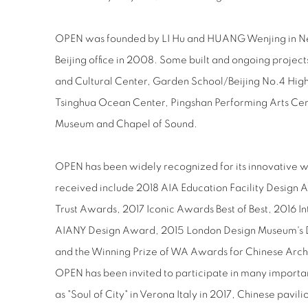
OPEN was founded by LI Hu and HUANG Wenjing in New Y
Beijing office in 2008. Some built and ongoing projec
and Cultural Center, Garden School/Beijing No.4 Hi
Tsinghua Ocean Center, Pingshan Performing Arts Cen
Museum and Chapel of Sound.
OPEN has been widely recognized for its innovative w
received include 2018 AIA Education Facility Design 
Trust Awards, 2017 Iconic Awards Best of Best, 2016 Int
AIANY Design Award, 2015 London Design Museum's D
and the Winning Prize of WA Awards for Chinese Arch
OPEN has been invited to participate in many importan
as "Soul of City" in Verona Italy in 2017, Chinese pavil