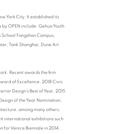
ork City. It established its
ts by OPEN include: Gehua Youth
gh School Fangshan Campus,
ter, Tank Shanghai, Dune Art
ork. Recent awards the firm
Award of Excellence, 2018 Civic
erior Design's Best of Year, 2015
esign of the Year Nomination,
itecture, among many others.
t international exhibitions such
ion for Venice Biennale in 2014,