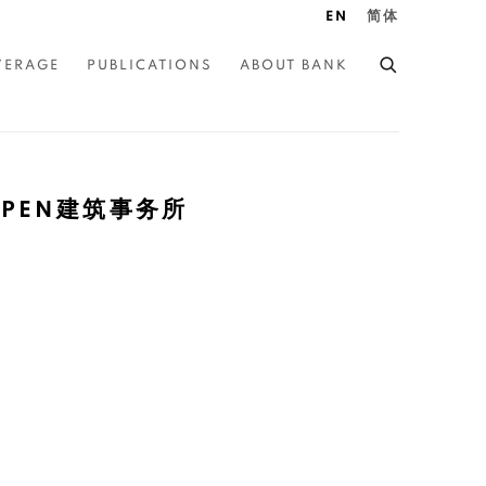
EN
简体
VERAGE
PUBLICATIONS
ABOUT BANK
| OPEN建筑事务所