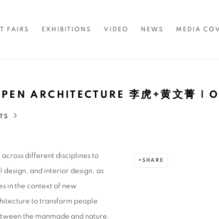
T FAIRS
EXHIBITIONS
VIDEO
NEWS
MEDIA CO
| OPEN ARCHITECTURE 李虎+黄文菁 
TS
across different disciplines to
SHARE
 design, and interior design, as
es in the context of new
hitecture to transform people
 between the manmade and nature.