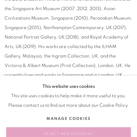
the Singapore Art Museum (2007, 2012, 2013), Asian
Civilizations Museum, Singapore (2010), Peranakan Museum,
Singapore (2015), Northampton Contemporary, UK (2017),
National Portrait Gallery, UK (2018), and Royal Academy of
Arts, UK (2019). His works are collected by the ILHAM
Gallery, Malaysia, the Ingram Collection, UK, and the
Victoria & Albert Museum (Print Collection), London, UK. He
currently lives and works in Singapore and in London, UK.
This website uses cookies
This site uses cookies to help make it more useful to you.
Please contact us to find out more about our Cookie Policy.
Manage cookies
MANAGE COOKIES
COPYRIGHT © 2026 BANK
SITE BY ARTLOGIC
REJECT NON ESSENTIAL