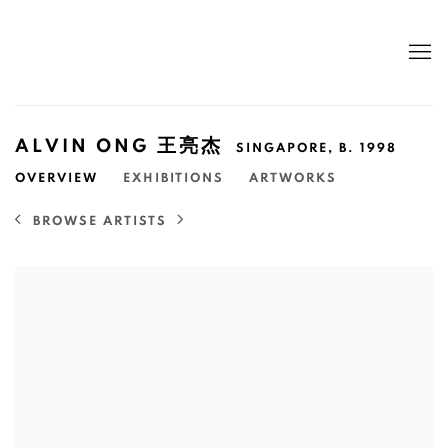
ALVIN ONG 王亮杰
SINGAPORE,
B. 1998
OVERVIEW
EXHIBITIONS
ARTWORKS
BROWSE ARTISTS
View works.