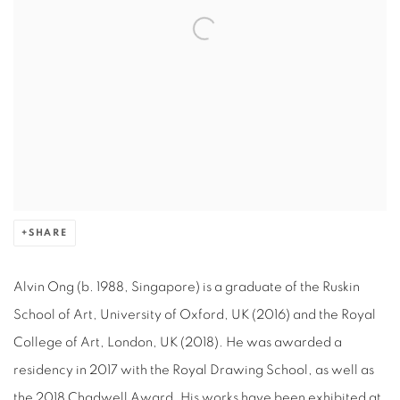
SHARE
Alvin Ong (b. 1988, Singapore) is a graduate of the Ruskin
School of Art, University of Oxford, UK (2016) and the Royal
College of Art, London, UK (2018). He was awarded a
residency in 2017 with the Royal Drawing School, as well as
the 2018 Chadwell Award. His works have been exhibited at