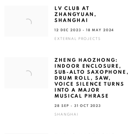
LV CLUB AT
ZHANGYUAN,
SHANGHAI
12 DEC 2023 - 18 MAY 2024
EXTERNAL PROJECTS
ZHENG HAOZHONG:
INDOOR ENCLOSURE,
SUB-ALTO SAXOPHONE,
DRUM ROLL, SAW,
VOICE SILENCE TURNS
INTO A MAJOR
MUSICAL PHRASE
28 SEP - 31 OCT 2023
SHANGHAI