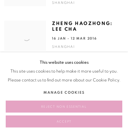
SHANGHAI
ZHENG HAOZHONG:
LEE CHA
16 JAN - 12 MAR 2016
SHANGHAI
This website uses cookies
This site uses cookies to help make it more useful to you.
Please contact us to find out more about our Cookie Policy.
Manage cookies
MANAGE COOKIES
COPYRIGHT © 2026 BANK
SITE BY ARTLOGIC
REJECT NON ESSENTIAL
ACCEPT