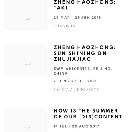
ZHENG HAOZHONG:
TAKI
26 MAY - 29 JUN 2019
SHANGHAI
ZHENG HAOZHONG:
SUN SHINING ON
ZHUJIAJIAO
KWM ARTCENTER, BEIJING,
CHINA
7 JUN - 27 JUL 2018
EXTERNAL PROJECTS
NOW IS THE SUMMER
OF OUR (DIS)CONTENT
14 JUL - 30 AUG 2017