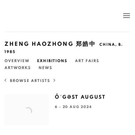
ZHENG HAOZHONG 郑皓中
CHINA,
B.
1985
OVERVIEW
EXHIBITIONS
ART FAIRS
ARTWORKS
NEWS
BROWSE ARTISTS
ÔˈGƏST AUGUST
6 - 20 AUG 2024