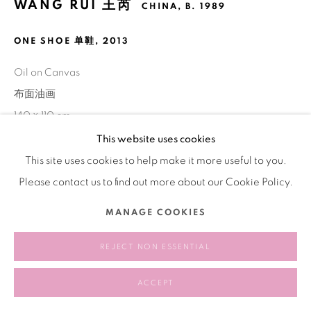
WANG RUI 王芮
CHINA,
B. 1989
ONE SHOE 单鞋
,
2013
Oil on Canvas
布面油画
140 × 110 cm
This website uses cookies
This site uses cookies to help make it more useful to you.
SHARE
Please contact us to find out more about our Cookie Policy.
MANAGE COOKIES
REJECT NON ESSENTIAL
ACCEPT