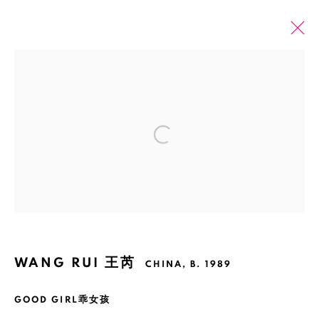
WANG RUI 王芮
CHINA,
B. 1989
OVERVIEW
EXHIBITIONS
ART FAIRS
Open a larger version of the fol
ARTWORKS
NEWS
PRESS
BROWSE ARTISTS
Manage cookies
WANG RUI 王芮
COPYRIGHT © 2026 BANK
SITE BY ARTLOGIC
CHINA,
B. 1989
GOOD GIRL乖女孩