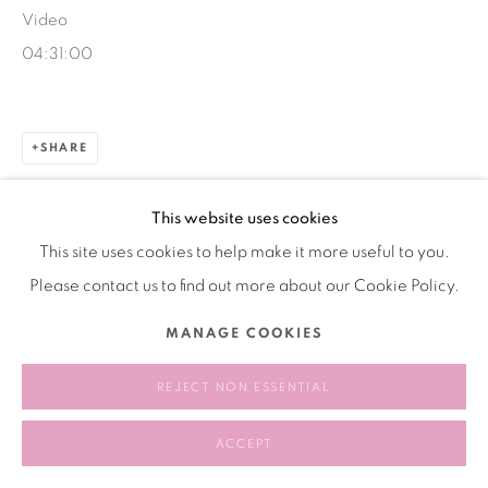
Video
04:31:00
SHARE
This website uses cookies
This site uses cookies to help make it more useful to you.
Please contact us to find out more about our Cookie Policy.
MANAGE COOKIES
REJECT NON ESSENTIAL
ACCEPT